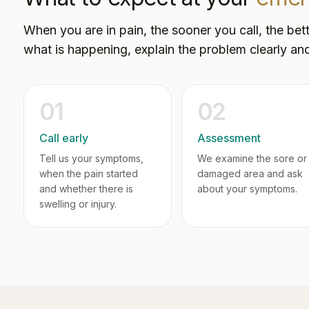
When you are in pain, the sooner you call, the bett
what is happening, explain the problem clearly and
01
02
Call early
Assessment
Tell us your symptoms,
We examine the sore or
when the pain started
damaged area and ask
and whether there is
about your symptoms.
swelling or injury.