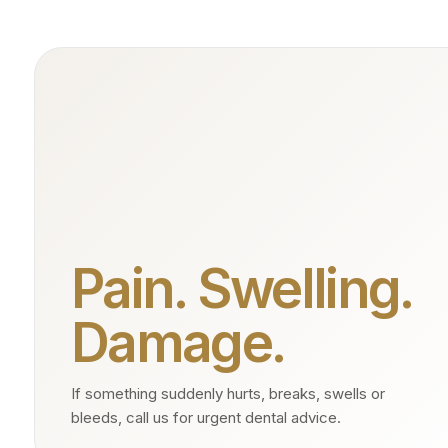
Pain. Swelling.
Damage.
If something suddenly hurts, breaks, swells or
bleeds, call us for urgent dental advice.