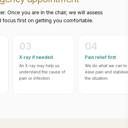
er. Once you are in the chair, we will assess
 focus first on getting you comfortable.
03
04
X-ray if needed
Pain relief first
An X-ray may help us
We do what we can to
understand the cause of
ease pain and stabilise
pain or infection.
the situation.