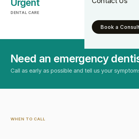
Contact Us
Urgent
New
DENTAL CARE
PATIENTS WELCO
Book a Consult
Need an emergency dentis
Call as early as possible and tell us your symptoms
WHEN TO CALL