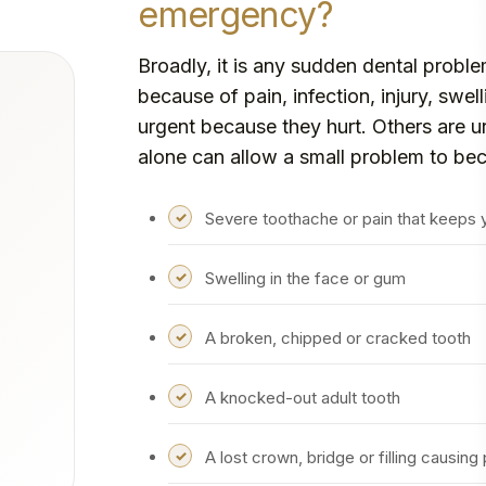
emergency?
Broadly, it is any sudden dental probl
because of pain, infection, injury, swe
urgent because they hurt. Others are 
alone can allow a small problem to be
Severe toothache or pain that keeps
Swelling in the face or gum
A broken, chipped or cracked tooth
A knocked-out adult tooth
A lost crown, bridge or filling causing 