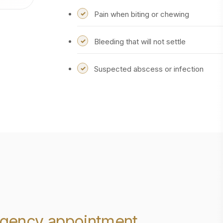
Pain when biting or chewing
Bleeding that will not settle
Suspected abscess or infection
gency appointment