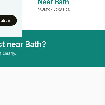
Near Bath
ME
PAULTON LOCATION
ation
t near Bath?
 clearly.