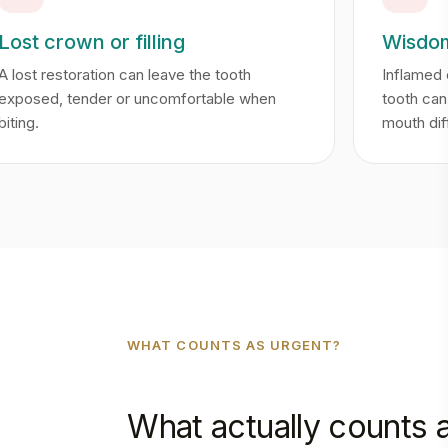
Lost crown or filling
Wisdom
A lost restoration can leave the tooth
Inflamed
exposed, tender or uncomfortable when
tooth ca
biting.
mouth diff
WHAT COUNTS AS URGENT?
What actually counts 