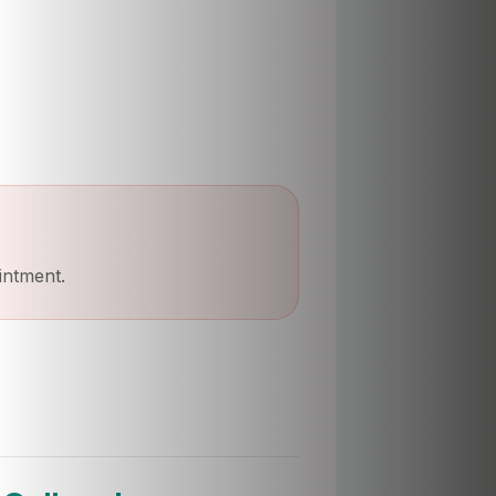
intment.