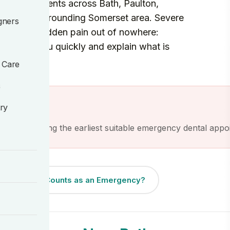
re for patients across Bath, Paulton,
nd the surrounding Somerset area. Severe
gners
 an injury, sudden pain out of nowhere:
t to see you quickly and explain what is
 Care
s
ractice.
try
ave of finding the earliest suitable emergency dental appo
What Counts as an Emergency?