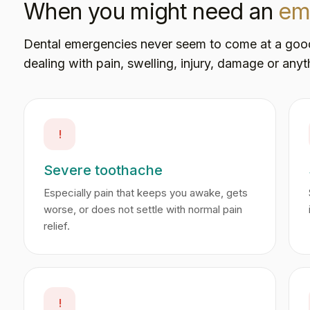
When you might need an
em
Dental emergencies never seem to come at a good ti
dealing with pain, swelling, injury, damage or anyth
!
Severe toothache
Especially pain that keeps you awake, gets
worse, or does not settle with normal pain
relief.
!