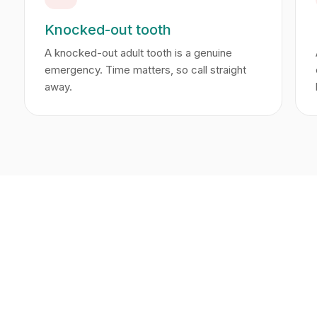
Knocked-out tooth
A knocked-out adult tooth is a genuine
emergency. Time matters, so call straight
away.