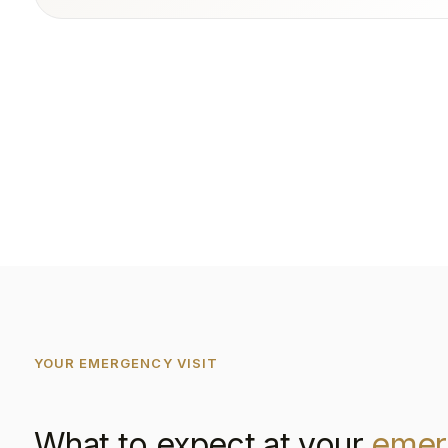
YOUR EMERGENCY VISIT
What to expect at your
emer