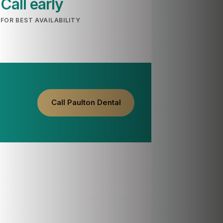
Call early
FOR BEST AVAILABILITY
Call Paulton Dental