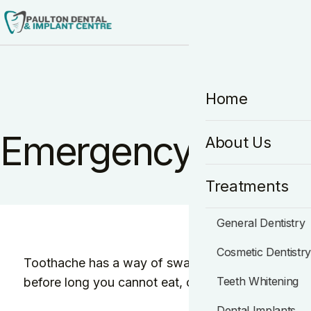
HO
Home
Emergency Dentist
About Us
Treatments
General Dentistry
Cosmetic Dentistr
Toothache has a way of swallowing your whole day.
Teeth Whitening
before long you cannot eat, cannot sleep, and can
Dental Implants