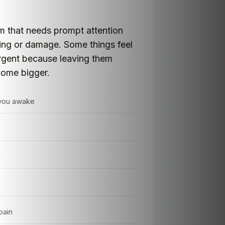
em that needs prompt attention
lling or damage. Some things feel
urgent because leaving them
come bigger.
 you awake
pain