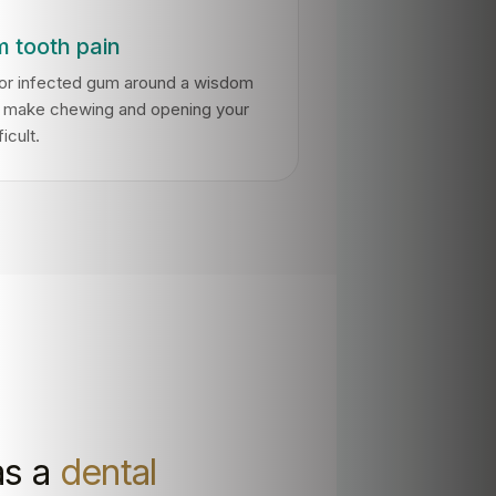
 tooth pain
 or infected gum around a wisdom
n make chewing and opening your
icult.
as a
dental