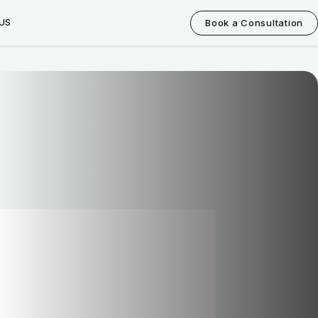
US
Book a Consultation
How can I help you today?
I would like a call back