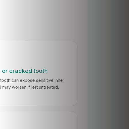
 or cracked tooth
tooth can expose sensitive inner
d may worsen if left untreated.