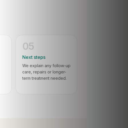
05
Next steps
We explain any follow-up
care, repairs or longer-
term treatment needed.