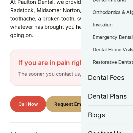
At Paulton Dental, we provide emergency dental ca
Radstock, Midsomer Norton, Peasedown St John a
Orthodontics & Ali
toothache, a broken tooth, swelling, a lost filling,
Invisalign
whatever has brought you here, we will do our bes
going on.
Emergency Dental
Dental Home Visit
If you are in pain right now, call the p
Restorative Dentis
The sooner you contact us, the better chance we h
Dental Fees
Dental Plans
Call Now
Request Emergency Appointment
Blogs