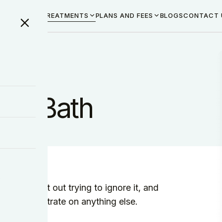
ME
ABOUT US
TREATMENTS
PLANS AND FEES
BLOGS
CONTACT 
 in Bath
y
 You start out trying to ignore it, and
not concentrate on anything else.