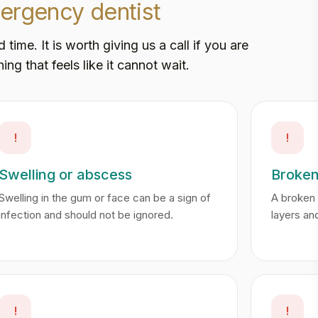
ergency dentist
me. It is worth giving us a call if you are
ing that feels like it cannot wait.
!
!
Swelling or abscess
Broken
Swelling in the gum or face can be a sign of
A broken 
infection and should not be ignored.
layers an
!
!