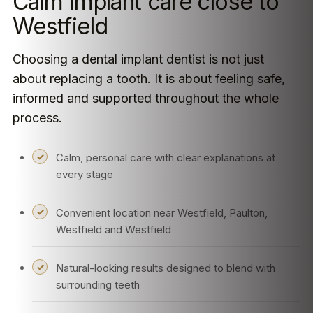
Calm implant care close to
Westfield
Choosing a dental implant dentist is not just
about replacing a tooth. It is about feeling safe,
informed and supported throughout the whole
process.
Calm, personal care with clear explanations at
every stage
Convenient location near Westfield, Paulton,
Westfield and Westfield
Natural-looking results designed to blend with
surrounding teeth