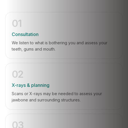
01
Consultation
We listen to what is bothering you and assess your
teeth, gums and mouth.
02
X-rays & planning
Scans or X-rays may be needed to assess your
jawbone and surrounding structures.
03