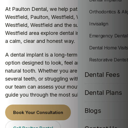
At Paulton Dental, we help patients from
Orthodontics & Ali
Westfield, Paulton, Westfield, Westfield,
Invisalign
Westfield, Westfield and the surrounding
Westfield area explore dental implant treatment in
Emergency Dental
a calm, clear and honest way.
Dental Home Visit
A dental implant is a long-term tooth replacement
Restorative Dentis
option designed to look, feel and function like a
natural tooth. Whether you are missing one tooth,
Dental Fees
several teeth, or struggling with loose dentures,
our team can assess your mouth properly and
Dental Plans
guide you through the most suitable option.
Blogs
Book Your Consultation