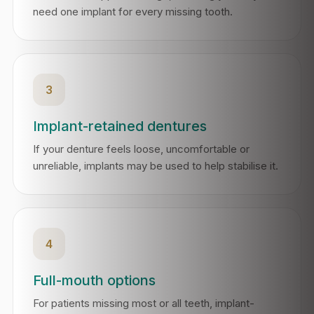
need one implant for every missing tooth.
3
Implant-retained dentures
If your denture feels loose, uncomfortable or
unreliable, implants may be used to help stabilise it.
4
Full-mouth options
For patients missing most or all teeth, implant-