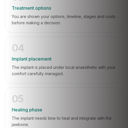
Treatment options
You are shown your options, timeline, stages and costs
before making a decision.
04
Implant placement
The implant is placed under local anaesthetic with your
comfort carefully managed.
05
Healing phase
The implant needs time to heal and integrate with the
jawbone.