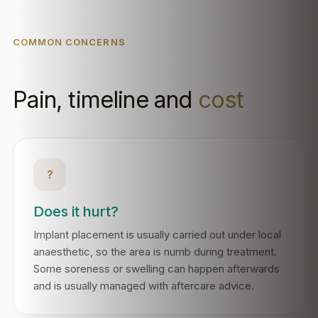
COMMON CONCERNS
Pain, timeline and
cost
?
Does it hurt?
Implant placement is usually carried out under local
anaesthetic, so the area is numb during treatment.
Some soreness or swelling can happen afterwards
and is usually managed with aftercare advice.