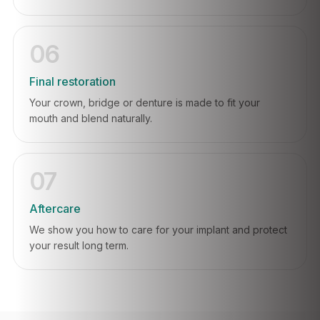
06
Final restoration
Your crown, bridge or denture is made to fit your
mouth and blend naturally.
07
Aftercare
We show you how to care for your implant and protect
your result long term.