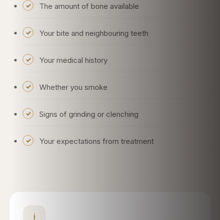
The amount of bone available
Your bite and neighbouring teeth
Your medical history
Whether you smoke
Signs of grinding or clenching
Your expectations from treatment
i