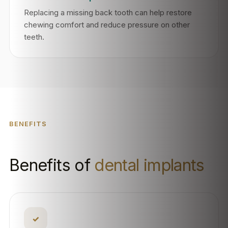
Replacing a missing back tooth can help restore
chewing comfort and reduce pressure on other
teeth.
BENEFITS
Benefits of
dental implants
✓