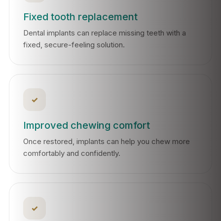
Fixed tooth replacement
Dental implants can replace missing teeth with a
fixed, secure-feeling solution.
✓
Improved chewing comfort
Once restored, implants can help you chew more
comfortably and confidently.
✓