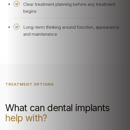
Clear treatment planning before any treatment
begins
Long-term thinking around function, appearance
and maintenance
TREATMENT OPTIONS
What can dental implants
help with?