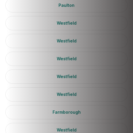
Paulton
Westfield
Westfield
Westfield
Westfield
Westfield
Farmborough
Westfield