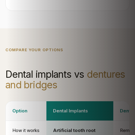
COMPARE YOUR OPTIONS
Dental implants vs
dentures
and bridges
Option
Dental Implants
Dentu
How it works
Artificial tooth root
Remov