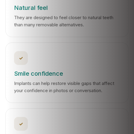
Natural feel
They are designed to feel closer to natural teeth
than many removable alternatives.
✓
Smile confidence
Implants can help restore visible gaps that affect
your confidence in photos or conversation.
✓