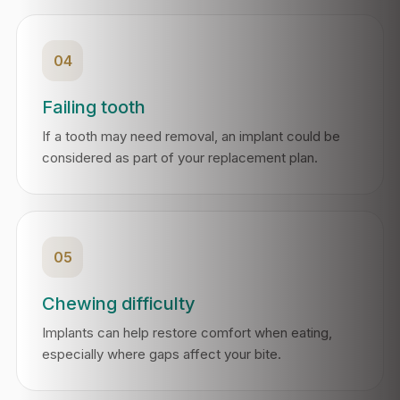
04
Failing tooth
If a tooth may need removal, an implant could be
considered as part of your replacement plan.
05
Chewing difficulty
Implants can help restore comfort when eating,
especially where gaps affect your bite.