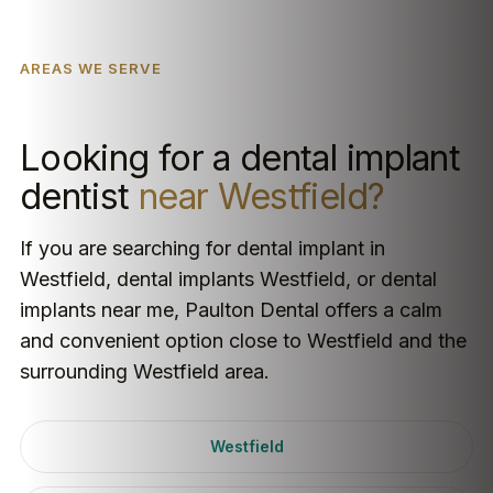
AREAS WE SERVE
Looking for a dental implant
dentist
near Westfield?
If you are searching for dental implant in
Westfield, dental implants Westfield, or dental
implants near me, Paulton Dental offers a calm
and convenient option close to Westfield and the
surrounding Westfield area.
Westfield