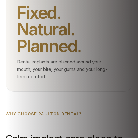
Fixed.
Natural.
Planned.
Dental implants are planned around your
mouth, your bite, your gums and your long-
term comfort.
WHY CHOOSE PAULTON DENTAL?