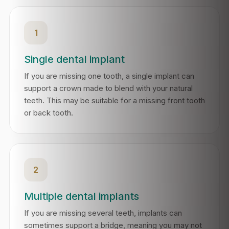
1
Single dental implant
If you are missing one tooth, a single implant can
support a crown made to blend with your natural
teeth. This may be suitable for a missing front tooth
or back tooth.
2
Multiple dental implants
If you are missing several teeth, implants can
sometimes support a bridge, meaning you may not