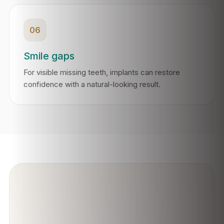
06
Smile gaps
For visible missing teeth, implants can restore
confidence with a natural-looking result.