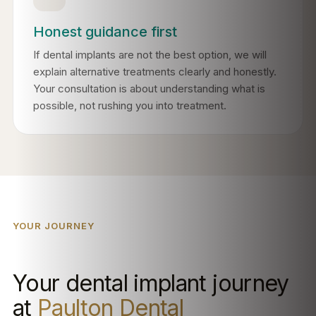
Honest guidance first
If dental implants are not the best option, we will
explain alternative treatments clearly and honestly.
Your consultation is about understanding what is
possible, not rushing you into treatment.
YOUR JOURNEY
Your dental implant journey
at
Paulton Dental