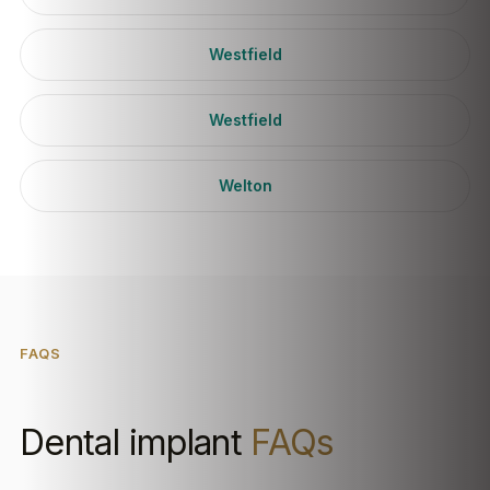
Westfield
Westfield
Welton
FAQS
Dental implant
FAQs