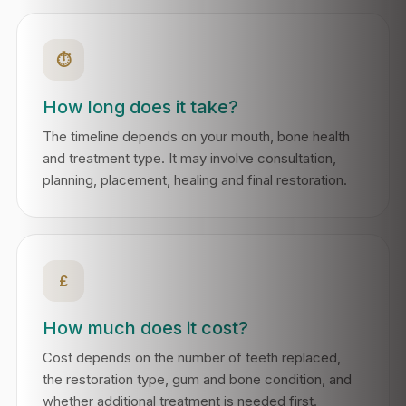
⏱
How long does it take?
The timeline depends on your mouth, bone health
and treatment type. It may involve consultation,
planning, placement, healing and final restoration.
£
How much does it cost?
Cost depends on the number of teeth replaced,
the restoration type, gum and bone condition, and
whether additional treatment is needed first.