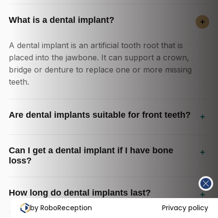
What is a dental implant?
+
A dental implant is an artificial tooth root that is
placed into the jawbone. It can support a crown,
bridge or denture to replace one or more missing
teeth.
Are dental implants suitable for front teeth?
+
Can I get a dental implant if I have bone
+
loss?
How long do dental implants last?
+
by RoboReception
Privacy policy