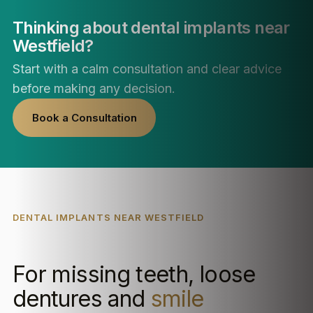
Thinking about dental implants near
Westfield?
Start with a calm consultation and clear advice
before making any decision.
Book a Consultation
DENTAL IMPLANTS NEAR WESTFIELD
For missing teeth, loose
dentures and
smile