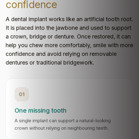
confidence
A dental implant works like an artificial tooth root.
It is placed into the jawbone and used to support
a crown, bridge or denture. Once restored, it can
help you chew more comfortably, smile with more
confidence and avoid relying on removable
dentures or traditional bridgework.
01
One missing tooth
A single implant can support a natural-looking
crown without relying on neighbouring teeth.