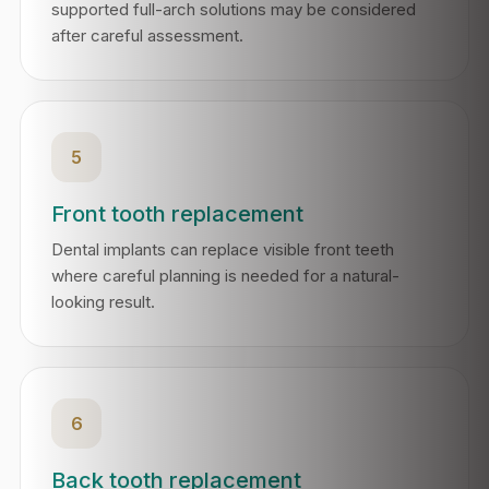
supported full-arch solutions may be considered
after careful assessment.
5
Front tooth replacement
Dental implants can replace visible front teeth
where careful planning is needed for a natural-
looking result.
6
Back tooth replacement