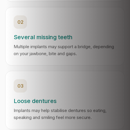
02
Several missing teeth
Multiple implants may support a bridge, depending
on your jawbone, bite and gaps.
03
Loose dentures
Implants may help stabilise dentures so eating,
speaking and smiling feel more secure.