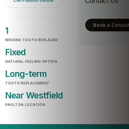
Contact Us
Call Paulton Dental
Book a Consult
1
MISSING TOOTH REPLACED
Fixed
NATURAL-FEELING OPTION
Long-term
TOOTH REPLACEMENT
Near Westfield
PAULTON LOCATION