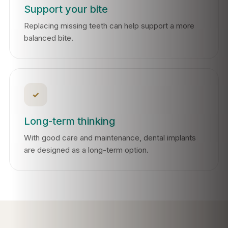
Support your bite
Replacing missing teeth can help support a more
balanced bite.
✓
Long-term thinking
With good care and maintenance, dental implants
are designed as a long-term option.