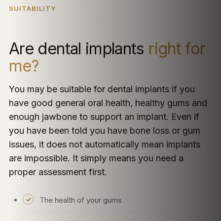
SUITABILITY
Are dental implants
right for
me?
You may be suitable for dental implants if you
have good general oral health, healthy gums and
enough jawbone to support an implant. Even if
you have been told you have bone loss or gum
issues, it does not automatically mean implants
are impossible. It simply means you need a
proper assessment first.
The health of your gums