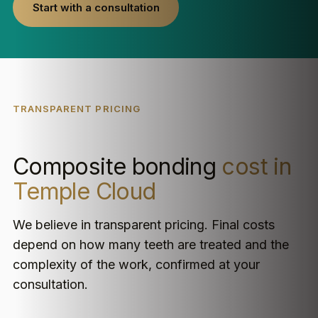
Start with a consultation
TRANSPARENT PRICING
Composite bonding
cost in
Temple Cloud
We believe in transparent pricing. Final costs
depend on how many teeth are treated and the
complexity of the work, confirmed at your
consultation.