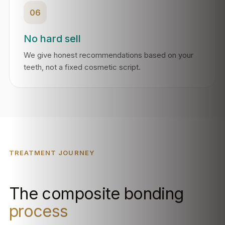
06
No hard sell
We give honest recommendations based on your
teeth, not a fixed cosmetic script.
TREATMENT JOURNEY
The composite bonding
process