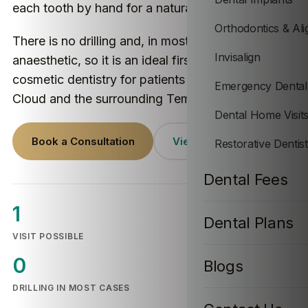
each tooth by hand for a natural-looking result.
Orthodontics & Ali
There is no drilling and, in most cases, no
Invisalign
anaesthetic, so it is an ideal first step into
cosmetic dentistry for patients across Temple
Emergency Dental
Cloud and the surrounding Temple Cloud villages.
Dental Home Visit
Book a Consultation
View Prices
Restorative Dentis
Dental Fees
1
Dental Plans
VISIT POSSIBLE
0
Blogs
DRILLING IN MOST CASES