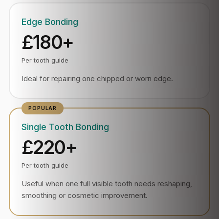
Edge Bonding
£180+
Per tooth guide
Ideal for repairing one chipped or worn edge.
Single Tooth Bonding
£220+
Per tooth guide
Useful when one full visible tooth needs reshaping,
smoothing or cosmetic improvement.