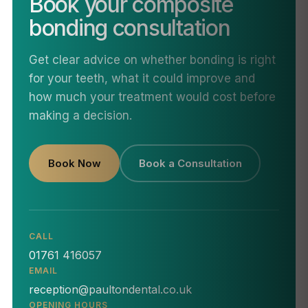
Book your composite
bonding consultation
Get clear advice on whether bonding is right
for your teeth, what it could improve and
how much your treatment would cost before
making a decision.
Book Now
Book a Consultation
CALL
01761 416057
EMAIL
reception@paultondental.co.uk
OPENING HOURS