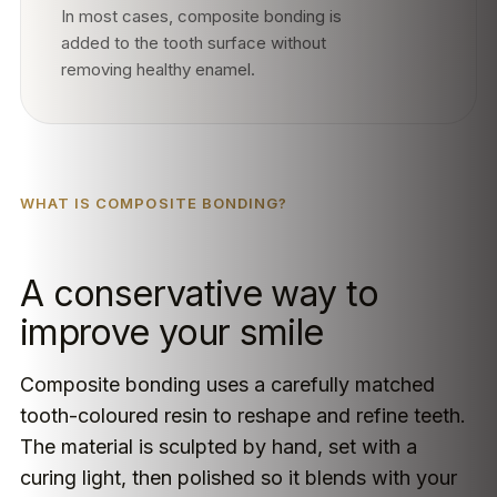
In most cases, composite bonding is
added to the tooth surface without
removing healthy enamel.
WHAT IS COMPOSITE BONDING?
A conservative way to
improve your smile
Composite bonding uses a carefully matched
tooth-coloured resin to reshape and refine teeth.
The material is sculpted by hand, set with a
curing light, then polished so it blends with your