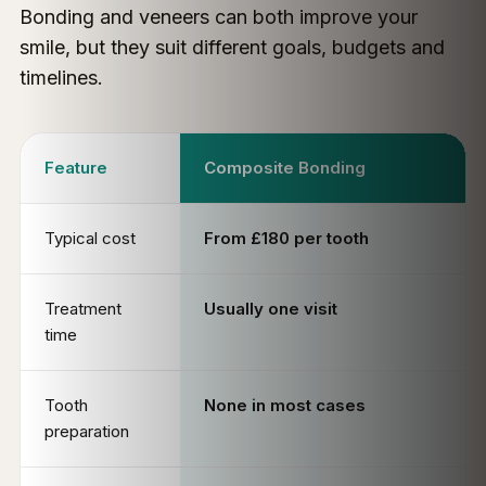
Bonding and veneers can both improve your
smile, but they suit different goals, budgets and
timelines.
Feature
Composite Bonding
Typical cost
From £180 per tooth
Treatment
Usually one visit
time
Tooth
None in most cases
preparation