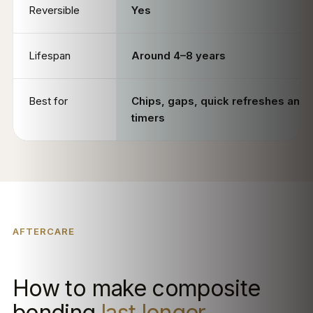
Reversible
Yes
Lifespan
Around 4–8 years
Best for
Chips, gaps, quick refreshes and f
timers
AFTERCARE
How to make composite
bonding
last longer