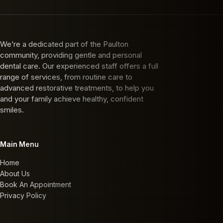
We’re a dedicated part of the Paulton
community, providing gentle and personal
dental care. Our experienced staff offers a full
range of services, from routine care to
advanced restorative treatments, to help you
and your family achieve healthy, confident
smiles.
Main Menu
Home
About Us
Book An Appointment
Privacy Policy