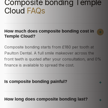
Composite bonding Temple
Cloud
FAQs
How much does composite bonding cost in
+
Temple Cloud?
Composite bonding starts from £180 per tooth at
Paulton Dental. A full smile makeover across the
front teeth is quoted after your consultation, and 0%
finance is available to spread the cost.
Is composite bonding painful?
+
How long does composite bonding last?
+