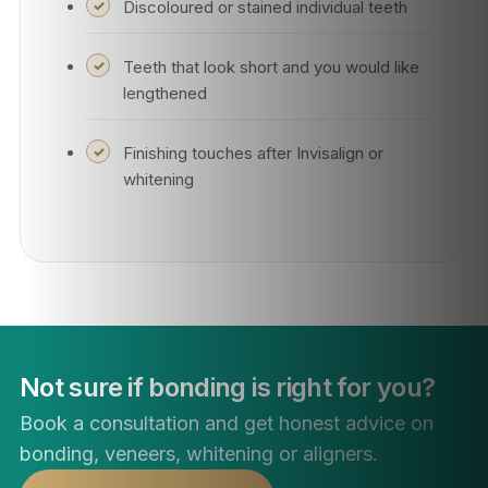
Discoloured or stained individual teeth
Teeth that look short and you would like
lengthened
Finishing touches after Invisalign or
whitening
Not sure if bonding is right for you?
Book a consultation and get honest advice on
bonding, veneers, whitening or aligners.