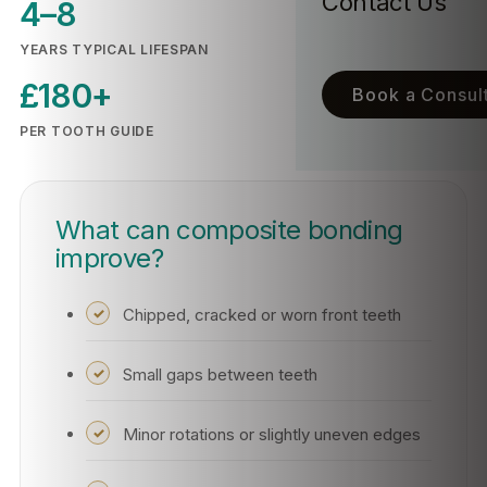
Contact Us
4–8
YEARS TYPICAL LIFESPAN
£180+
Book a Consult
PER TOOTH GUIDE
What can composite bonding
improve?
Chipped, cracked or worn front teeth
Small gaps between teeth
Minor rotations or slightly uneven edges