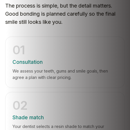
The process is simple, but the detail matters.
Good bonding is planned carefully so the final
smile still looks like you.
01
Consultation
We assess your teeth, gums and smile goals, then
agree a plan with clear pricing.
02
Shade match
Your dentist selects a resin shade to match your