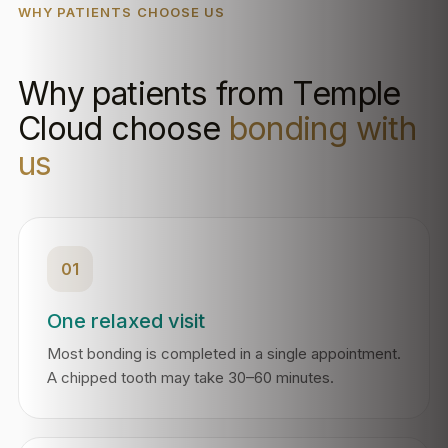
WHY PATIENTS CHOOSE US
Why patients from Temple
Cloud choose
bonding with
us
01
One relaxed visit
Most bonding is completed in a single appointment.
A chipped tooth may take 30–60 minutes.