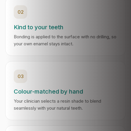
02
Kind to your teeth
Bonding is applied to the surface with no drilling, so
your own enamel stays intact.
03
Colour-matched by hand
Your clinician selects a resin shade to blend
seamlessly with your natural teeth.