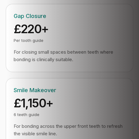
Gap Closure
£220+
Per tooth guide
For closing small spaces between teeth where
bonding is clinically suitable.
Smile Makeover
£1,150+
6 teeth guide
For bonding across the upper front teeth to refresh
the visible smile line.