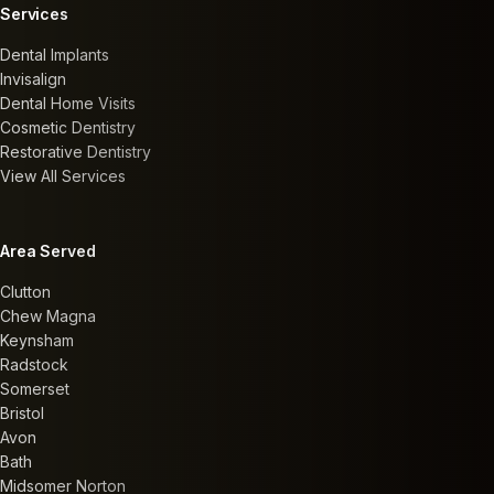
Services
Dental Implants
Invisalign
Dental Home Visits
Cosmetic Dentistry
Restorative Dentistry
View All Services
Area Served
Clutton
Chew Magna
Keynsham
Radstock
Somerset
Bristol
Avon
Bath
Midsomer Norton