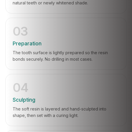
natural teeth or newly whitened shade.
03
Preparation
The tooth surface is lightly prepared so the resin
bonds securely. No drilling in most cases.
04
Sculpting
The soft resin is layered and hand-sculpted into
shape, then set with a curing light.