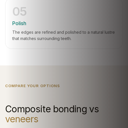
05
Polish
The edges are refined and polished to a natural lustre
that matches surrounding teeth.
COMPARE YOUR OPTIONS
Composite bonding vs
veneers