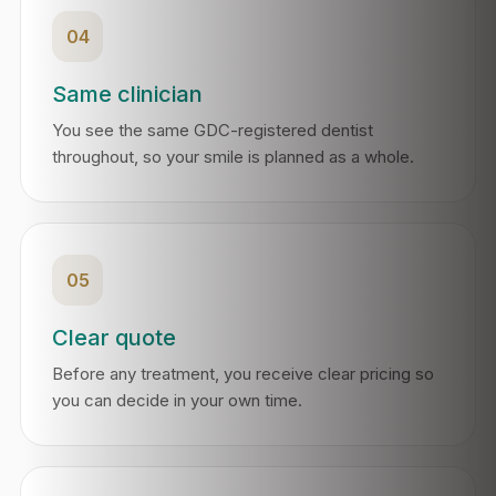
04
Same clinician
You see the same GDC-registered dentist
throughout, so your smile is planned as a whole.
05
Clear quote
Before any treatment, you receive clear pricing so
you can decide in your own time.