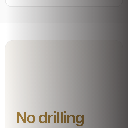
No drilling