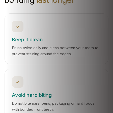
✓
Keep it clean
Brush twice daily and clean between your teeth to
prevent staining around the edges.
✓
Avoid hard biting
Do not bite nails, pens, packaging or hard foods
with bonded front teeth.