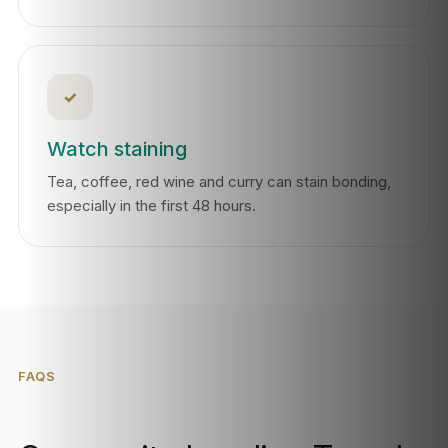
✓
Watch staining
Tea, coffee, red wine and curry can stain bonding,
especially in the first 48 hours.
FAQS