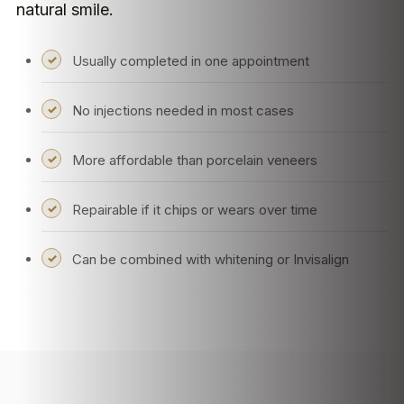
natural smile.
Usually completed in one appointment
No injections needed in most cases
More affordable than porcelain veneers
Repairable if it chips or wears over time
Can be combined with whitening or Invisalign