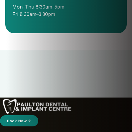
Mon–Thu 8:30am–5pm
Fri 8:30am–3:30pm
Book Now