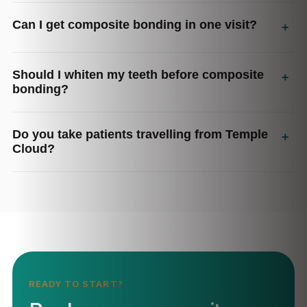
Can I get composite bonding in one visit?
+
Should I whiten my teeth before composite
+
bonding?
Do you take patients travelling from Temple
+
Cloud?
READY TO START?