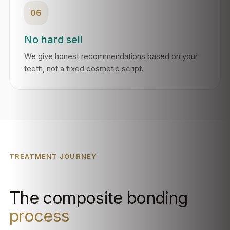
06
No hard sell
We give honest recommendations based on your
teeth, not a fixed cosmetic script.
TREATMENT JOURNEY
The composite bonding
process