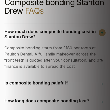
Composite bonding Stanton
Drew
FAQs
How much does composite bonding cost in
+
Stanton Drew?
Composite bonding starts from £180 per tooth at
Paulton Dental. A full smile makeover across the
front teeth is quoted after your consultation, and 0%
finance is available to spread the cost.
Is composite bonding painful?
+
How long does composite bonding last?
+