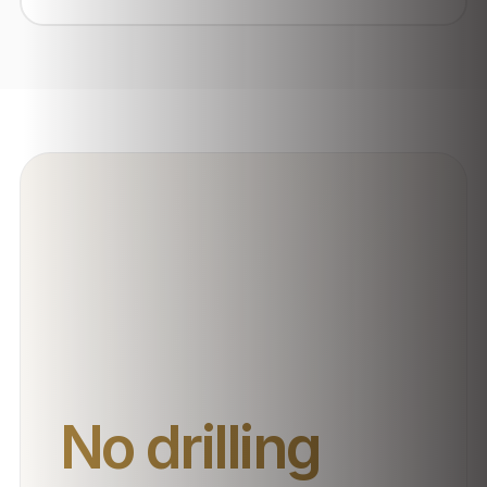
No drilling