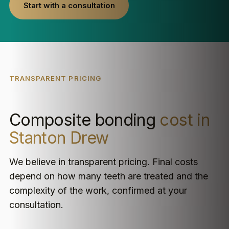
Start with a consultation
TRANSPARENT PRICING
Composite bonding
cost in
Stanton Drew
We believe in transparent pricing. Final costs
depend on how many teeth are treated and the
complexity of the work, confirmed at your
consultation.