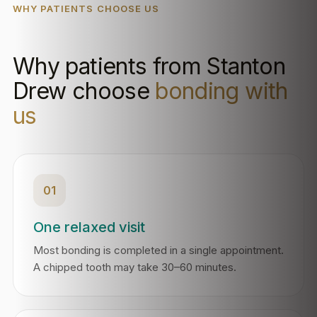
WHY PATIENTS CHOOSE US
Why patients from Stanton
Drew choose
bonding with
us
01
One relaxed visit
Most bonding is completed in a single appointment.
A chipped tooth may take 30–60 minutes.