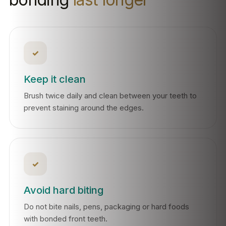
✓
Keep it clean
Brush twice daily and clean between your teeth to
prevent staining around the edges.
✓
Avoid hard biting
Do not bite nails, pens, packaging or hard foods
with bonded front teeth.