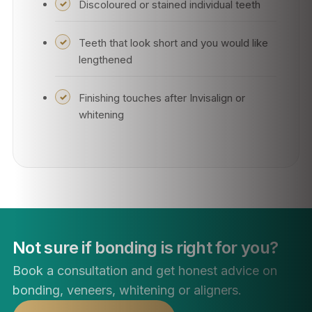
Discoloured or stained individual teeth
Teeth that look short and you would like
lengthened
Finishing touches after Invisalign or
whitening
Not sure if bonding is right for you?
Book a consultation and get honest advice on
bonding, veneers, whitening or aligners.