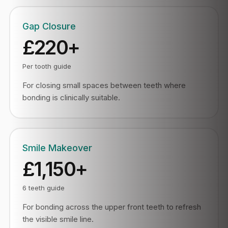
Gap Closure
£220+
Per tooth guide
For closing small spaces between teeth where
bonding is clinically suitable.
Smile Makeover
£1,150+
6 teeth guide
For bonding across the upper front teeth to refresh
the visible smile line.