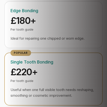
Edge Bonding
£180+
Per tooth guide
Ideal for repairing one chipped or worn edge.
Single Tooth Bonding
£220+
Per tooth guide
Useful when one full visible tooth needs reshaping,
smoothing or cosmetic improvement.