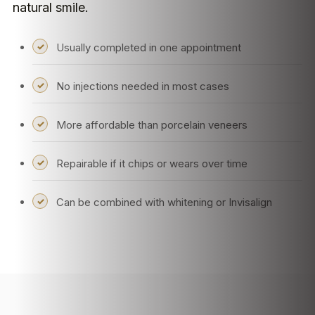
natural smile.
Usually completed in one appointment
No injections needed in most cases
More affordable than porcelain veneers
Repairable if it chips or wears over time
Can be combined with whitening or Invisalign