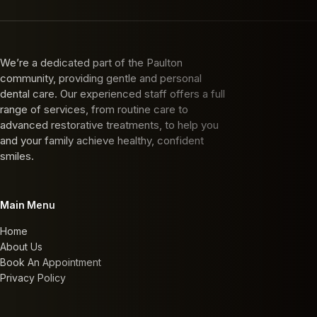
We’re a dedicated part of the Paulton
community, providing gentle and personal
dental care. Our experienced staff offers a full
range of services, from routine care to
advanced restorative treatments, to help you
and your family achieve healthy, confident
smiles.
Main Menu
Home
About Us
Book An Appointment
Privacy Policy