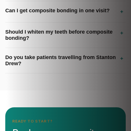
Can I get composite bonding in one visit?
+
Should I whiten my teeth before composite
+
bonding?
Do you take patients travelling from Stanton
+
Drew?
READY TO START?