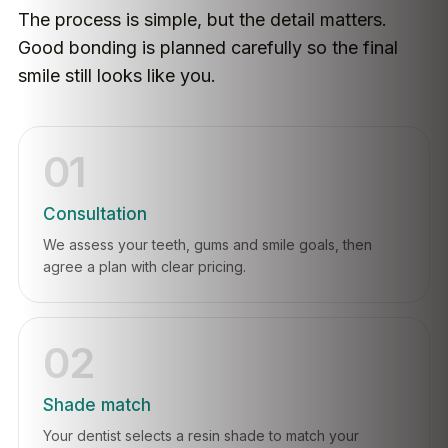
The process is simple, but the detail matters.
Good bonding is planned carefully so the final
smile still looks like you.
01
Consultation
We assess your teeth, gums and smile goals, then
agree a plan with clear pricing.
02
Shade match
Your dentist selects a resin shade to match your