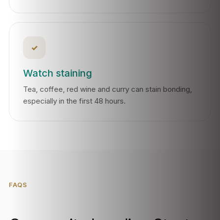
✓
Watch staining
Tea, coffee, red wine and curry can stain bonding,
especially in the first 48 hours.
FAQS