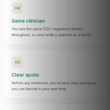
04
Same clinician
You see the same GDC-registered dentist
throughout, so your smile is planned as a whole.
05
Clear quote
Before any treatment, you receive clear pricing so
you can decide in your own time.