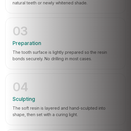
natural teeth or newly whitened shade.
03
Preparation
The tooth surface is lightly prepared so the resin
bonds securely. No drilling in most cases.
04
Sculpting
The soft resin is layered and hand-sculpted into
shape, then set with a curing light.