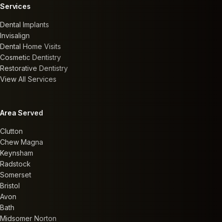
Services
Dental Implants
Invisalign
Dental Home Visits
Cosmetic Dentistry
Restorative Dentistry
View All Services
Area Served
Clutton
Chew Magna
Keynsham
Radstock
Somerset
Bristol
Avon
Bath
Midsomer Norton