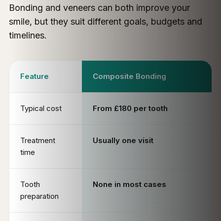
Bonding and veneers can both improve your
smile, but they suit different goals, budgets and
timelines.
Feature
Composite Bonding
Typical cost
From £180 per tooth
Treatment
Usually one visit
time
Tooth
None in most cases
preparation