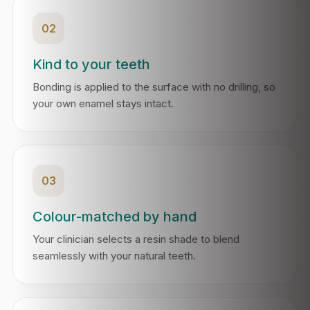
02
Kind to your teeth
Bonding is applied to the surface with no drilling, so
your own enamel stays intact.
03
Colour-matched by hand
Your clinician selects a resin shade to blend
seamlessly with your natural teeth.