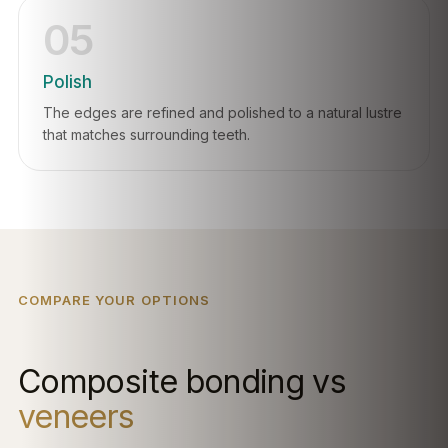
05
Polish
The edges are refined and polished to a natural lustre
that matches surrounding teeth.
COMPARE YOUR OPTIONS
Composite bonding vs
veneers