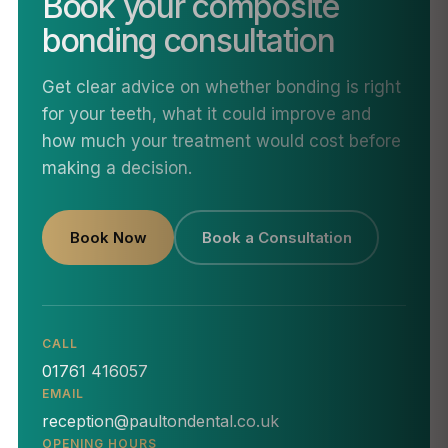
Book your composite
bonding consultation
Get clear advice on whether bonding is right
for your teeth, what it could improve and
how much your treatment would cost before
making a decision.
Book Now
Book a Consultation
CALL
01761 416057
EMAIL
reception@paultondental.co.uk
OPENING HOURS