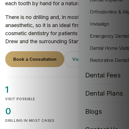
each tooth by hand for a natural-looking result.
Orthodontics & Ali
There is no drilling and, in most cases, no
Invisalign
anaesthetic, so it is an ideal first step into
cosmetic dentistry for patients across Stanton
Emergency Dental
Drew and the surrounding Stanton Drew villages.
Dental Home Visit
Book a Consultation
View Prices
Restorative Dentis
Dental Fees
1
Dental Plans
VISIT POSSIBLE
0
Blogs
DRILLING IN MOST CASES