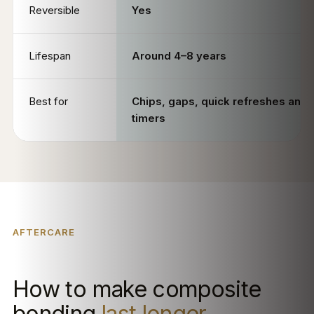
Reversible
Yes
Lifespan
Around 4–8 years
Best for
Chips, gaps, quick refreshes and f
timers
AFTERCARE
How to make composite
bonding
last longer