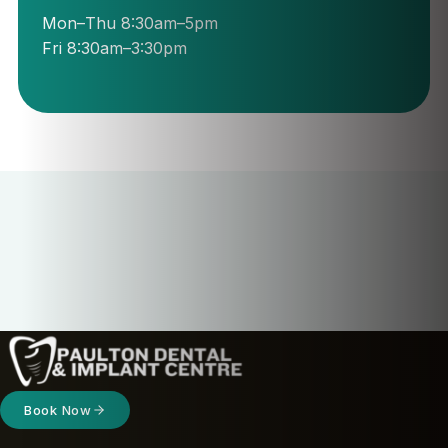
Mon–Thu 8:30am–5pm
Fri 8:30am–3:30pm
Book Now