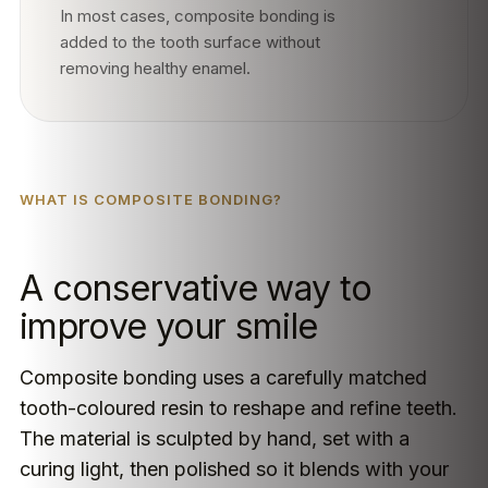
In most cases, composite bonding is
added to the tooth surface without
removing healthy enamel.
WHAT IS COMPOSITE BONDING?
A conservative way to
improve your smile
Composite bonding uses a carefully matched
tooth-coloured resin to reshape and refine teeth.
The material is sculpted by hand, set with a
curing light, then polished so it blends with your