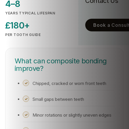
Contact Us
4–8
YEARS TYPICAL LIFESPAN
£180+
Book a Consult
PER TOOTH GUIDE
What can composite bonding
improve?
Chipped, cracked or worn front teeth
Small gaps between teeth
Minor rotations or slightly uneven edges