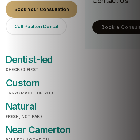
Contact Us
Book Your Consultation
Call Paulton Dental
Book a Consult
Dentist-led
CHECKED FIRST
Custom
TRAYS MADE FOR YOU
Natural
FRESH, NOT FAKE
Near Camerton
PAULTON LOCATION