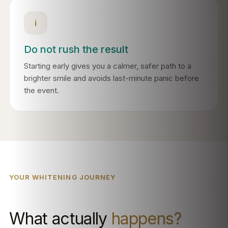
i
Do not rush the result
Starting early gives you a calmer, safer path to a
brighter smile and avoids last-minute panic before
the event.
YOUR WHITENING JOURNEY
What actually
happens?