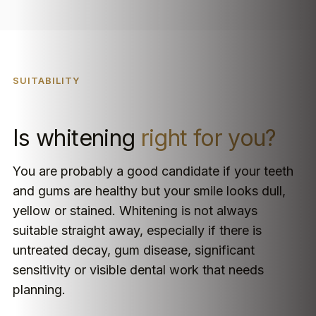
SUITABILITY
Is whitening
right for you?
You are probably a good candidate if your teeth
and gums are healthy but your smile looks dull,
yellow or stained. Whitening is not always
suitable straight away, especially if there is
untreated decay, gum disease, significant
sensitivity or visible dental work that needs
planning.