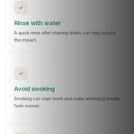
✓
Rinse with water
A quick rinse after staining drinks can help reduce
the impact.
✓
Avoid smoking
Smoking can stain teeth and make whitening results
fade sooner.