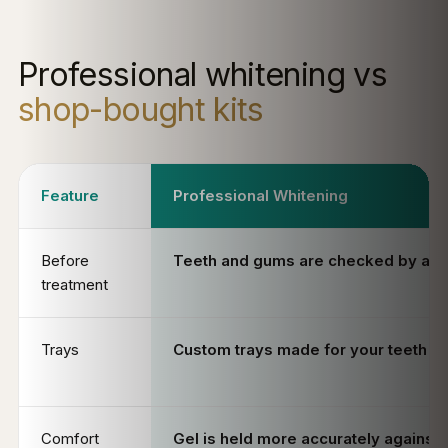
Professional whitening vs
shop-bought kits
Feature
Professional Whitening
Before
Teeth and gums are checked by a de
treatment
Trays
Custom trays made for your teeth
Comfort
Gel is held more accurately against 