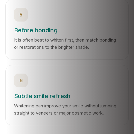
5
Before bonding
It is often best to whiten first, then match bonding
or restorations to the brighter shade.
6
Subtle smile refresh
Whitening can improve your smile without jumping
straight to veneers or major cosmetic work.