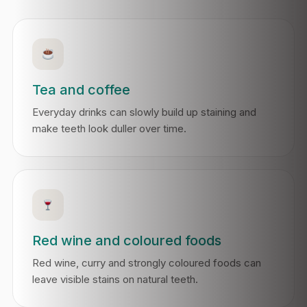
Tea and coffee
Everyday drinks can slowly build up staining and
make teeth look duller over time.
Red wine and coloured foods
Red wine, curry and strongly coloured foods can
leave visible stains on natural teeth.