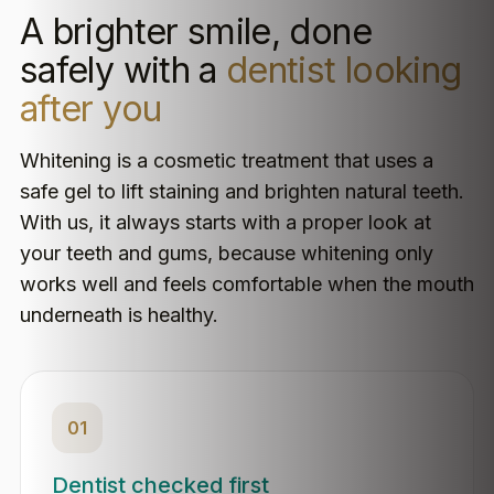
A brighter smile, done
safely with a
dentist looking
after you
Whitening is a cosmetic treatment that uses a
safe gel to lift staining and brighten natural teeth.
With us, it always starts with a proper look at
your teeth and gums, because whitening only
works well and feels comfortable when the mouth
underneath is healthy.
01
Dentist checked first