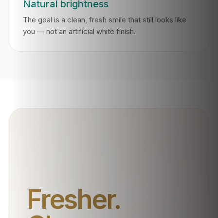
Natural brightness
The goal is a clean, fresh smile that still looks like
you — not an artificial white finish.
Fresher.