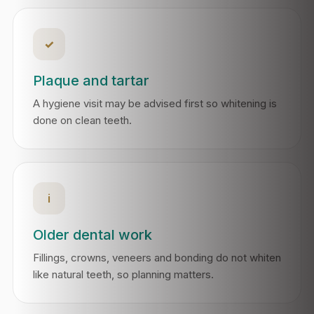
✓
Plaque and tartar
A hygiene visit may be advised first so whitening is
done on clean teeth.
i
Older dental work
Fillings, crowns, veneers and bonding do not whiten
like natural teeth, so planning matters.