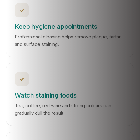
✓
Keep hygiene appointments
Professional cleaning helps remove plaque, tartar
and surface staining.
✓
Watch staining foods
Tea, coffee, red wine and strong colours can
gradually dull the result.