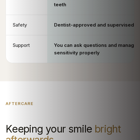
teeth
Safety
Dentist-approved and supervised
Support
You can ask questions and manage
sensitivity properly
AFTERCARE
Keeping your smile
bright
afterwards