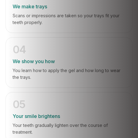
We make trays
Scans or impressions are taken so your trays fit your
teeth properly.
04
We show you how
You learn how to apply the gel and how long to wear
the trays.
05
Your smile brightens
Your teeth gradually lighten over the course of
treatment.