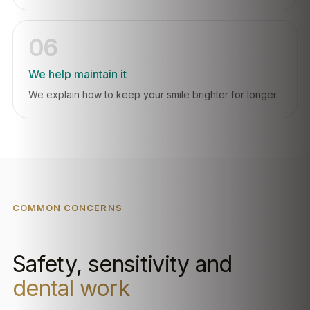
06
We help maintain it
We explain how to keep your smile brighter for longer.
COMMON CONCERNS
Safety, sensitivity and
dental work