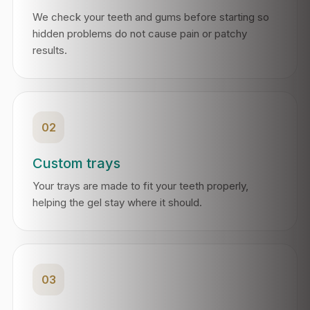
We check your teeth and gums before starting so
hidden problems do not cause pain or patchy
results.
02
Custom trays
Your trays are made to fit your teeth properly,
helping the gel stay where it should.
03