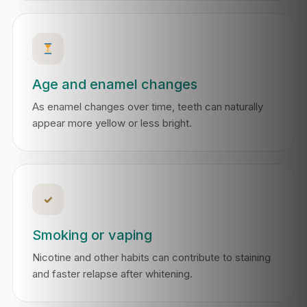
Age and enamel changes
As enamel changes over time, teeth can naturally
appear more yellow or less bright.
✓
Smoking or vaping
Nicotine and other habits can contribute to staining
and faster relapse after whitening.