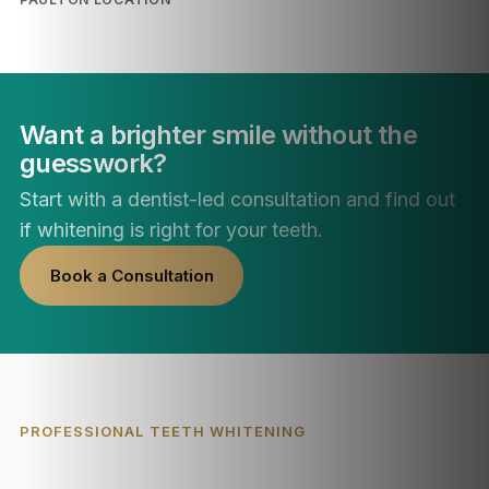
Want a brighter smile without the
guesswork?
Start with a dentist-led consultation and find out
if whitening is right for your teeth.
Book a Consultation
PROFESSIONAL TEETH WHITENING