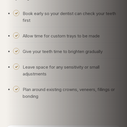
Book early so your dentist can check your teeth
first
Allow time for custom trays to be made
Give your teeth time to brighten gradually
Leave space for any sensitivity or small
adjustments
Plan around existing crowns, veneers, fillings or
bonding