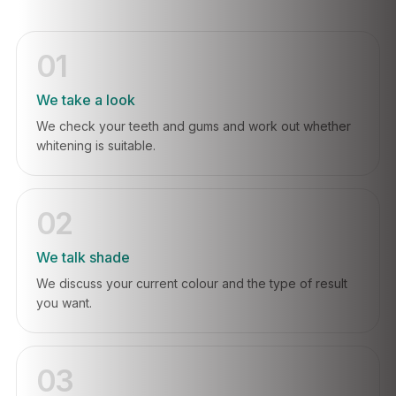
01
We take a look
We check your teeth and gums and work out whether
whitening is suitable.
02
We talk shade
We discuss your current colour and the type of result
you want.
03