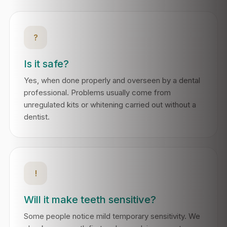
?
Is it safe?
Yes, when done properly and overseen by a dental
professional. Problems usually come from
unregulated kits or whitening carried out without a
dentist.
!
Will it make teeth sensitive?
Some people notice mild temporary sensitivity. We