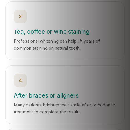
3
Tea, coffee or wine staining
Professional whitening can help lift years of
common staining on natural teeth.
4
After braces or aligners
Many patients brighten their smile after orthodontic
treatment to complete the result.