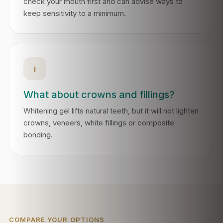
check your mouth first and can advise ways to
keep sensitivity to a minimum.
i
What about crowns and fillings?
Whitening gel lifts natural teeth, but it will not lighten
crowns, veneers, white fillings or composite
bonding.
COMPARE YOUR OPTIONS