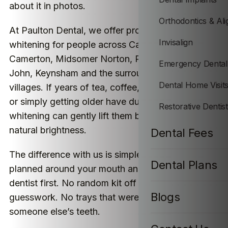
about it in photos.
Orthodontics & Ali
At Paulton Dental, we offer professional teeth
Invisalign
whitening for people across Camerton, Paulton,
Camerton, Midsomer Norton, Peasedown St
Emergency Dental
John, Keynsham and the surrounding Somerset
Dental Home Visit
villages. If years of tea, coffee, red wine, smoking
or simply getting older have dulled your teeth,
Restorative Dentis
whitening can gently lift them back towards their
natural brightness.
Dental Fees
The difference with us is simple: everything is
Dental Plans
planned around your mouth and checked by a
dentist first. No random kit off the internet. No
Blogs
guesswork. No trays that were made for
someone else’s teeth.