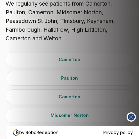
We regularly see patients from Camerton,
Paulton, Camerton, Midsomer Norton,
Peasedown St John, Timsbury, Keynsham,
Farmborough, Hallatrow, High Littleton,
Camerton and Welton.
Camerton
Paulton
Camerton
Midsomer Norton
by RoboReception
Privacy policy
Peasedown St John