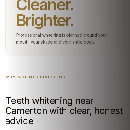
Cleaner.
Brighter.
Professional whitening is planned around your
mouth, your shade and your smile goals.
WHY PATIENTS CHOOSE US
Teeth whitening near
Camerton with clear, honest
advice