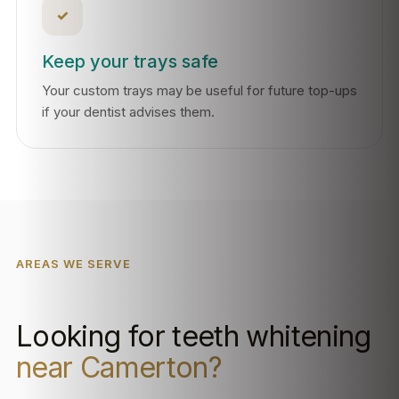
✓
Keep your trays safe
Your custom trays may be useful for future top-ups
if your dentist advises them.
AREAS WE SERVE
Looking for teeth whitening
near Camerton?