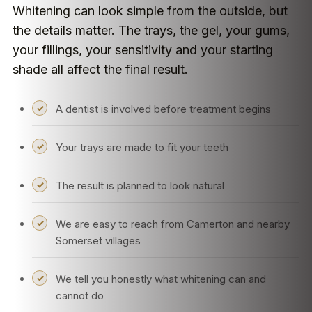
Whitening can look simple from the outside, but
the details matter. The trays, the gel, your gums,
your fillings, your sensitivity and your starting
shade all affect the final result.
A dentist is involved before treatment begins
Your trays are made to fit your teeth
The result is planned to look natural
We are easy to reach from Camerton and nearby
Somerset villages
We tell you honestly what whitening can and
cannot do