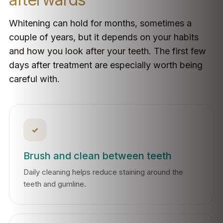
Whitening can hold for months, sometimes a
couple of years, but it depends on your habits
and how you look after your teeth. The first few
days after treatment are especially worth being
careful with.
✓
Brush and clean between teeth
Daily cleaning helps reduce staining around the
teeth and gumline.