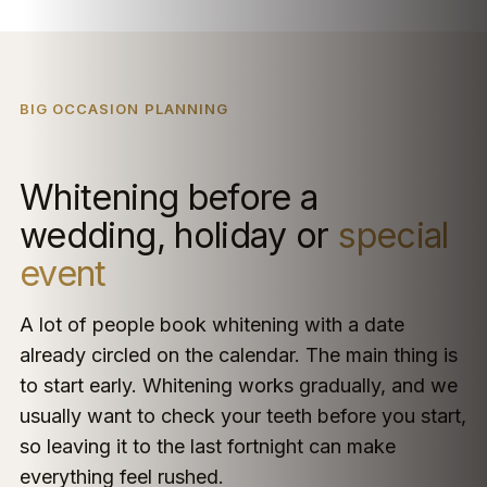
BIG OCCASION PLANNING
Whitening before a
wedding, holiday or
special
event
A lot of people book whitening with a date
already circled on the calendar. The main thing is
to start early. Whitening works gradually, and we
usually want to check your teeth before you start,
so leaving it to the last fortnight can make
everything feel rushed.