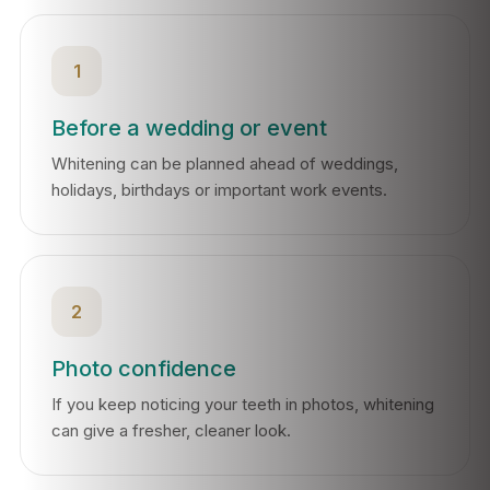
1
Before a wedding or event
Whitening can be planned ahead of weddings,
holidays, birthdays or important work events.
2
Photo confidence
If you keep noticing your teeth in photos, whitening
can give a fresher, cleaner look.