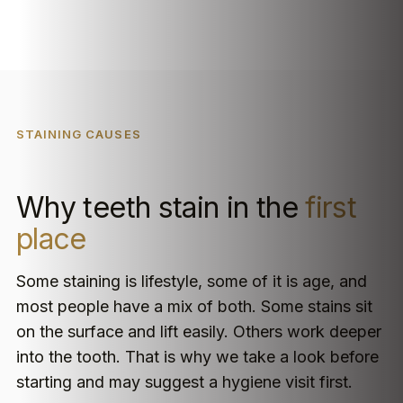
STAINING CAUSES
Why teeth stain in the
first
place
Some staining is lifestyle, some of it is age, and
most people have a mix of both. Some stains sit
on the surface and lift easily. Others work deeper
into the tooth. That is why we take a look before
starting and may suggest a hygiene visit first.