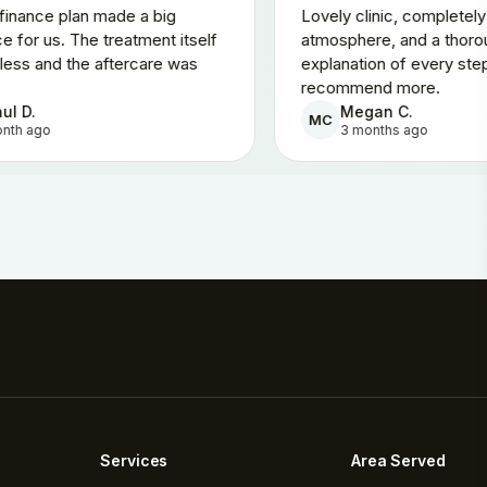
The 0% finance plan made a big
Lovely clinic
difference for us. The treatment itself
atmosphere, 
was painless and the aftercare was
explanation o
brilliant.
recommend m
Rahul D.
Megan C
RD
MC
1 month ago
3 months
Services
Area Served