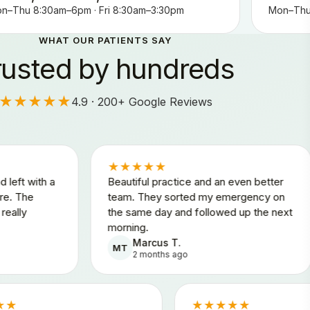
n–Thu 8:30am–6pm · Fri 8:30am–3:30pm
Mon–Thu 
WHAT OUR PATIENTS SAY
rusted by hundreds
★★★★★
4.9 · 200+ Google Reviews
★★★★★
★★
Beautiful practice and an even better
Honest
team. They sorted my emergency on
felt a
the same day and followed up the next
throug
morning.
any pr
Marcus T.
A
MT
AK
2 months ago
3
★★★★★
★★★★★