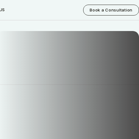
US
Book a Consultation
How can I help you today?
I would like a call back