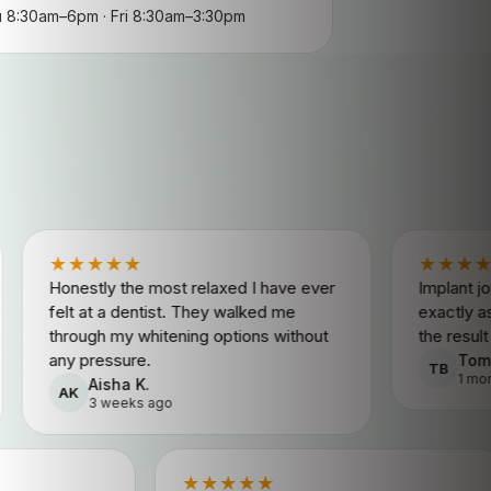
8:30am–6pm · Fri 8:30am–3:30pm
★★★
★★★★★
ly the most relaxed I have ever
Implant journey from st
t a dentist. They walked me
exactly as quoted. Fri
h my whitening options without
the result looks comple
essure.
Tom B.
TB
1 month ago
isha K.
 weeks ago
★★★★★