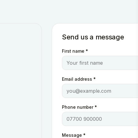
Send us a message
First name
*
Email address
*
Phone number
*
Message
*