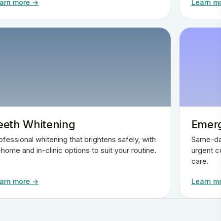
arn more →
Learn m
eeth Whitening
Emerg
ofessional whitening that brightens safely, with
Same-day
-home and in-clinic options to suit your routine.
urgent c
care.
arn more →
Learn m