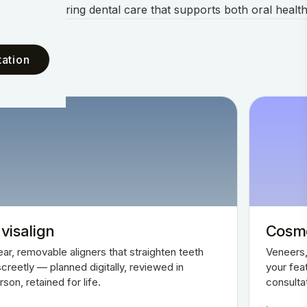
ents and offering dental care that supports both oral health
ation
nvisalign
Cosme
ear, removable aligners that straighten teeth
Veneers,
screetly — planned digitally, reviewed in
your fea
rson, retained for life.
consulta