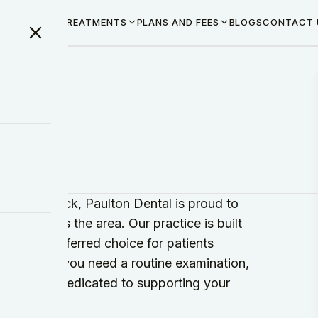
ME
ABOUT US
TREATMENTS
PLANS AND FEES
BLOGS
CONTACT 
st in Radstock, Paulton Dental is proud to
ilies across the area. Our practice is built
ng us a preferred choice for patients
y
ry. Whether you need a routine examination,
our team is dedicated to supporting your