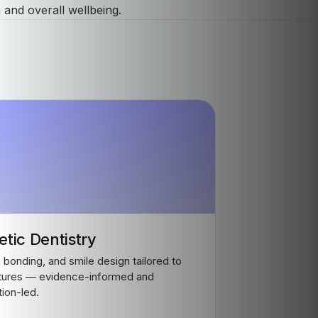
 and overall wellbeing.
tic Dentistry
 bonding, and smile design tailored to
tures — evidence-informed and
tion-led.