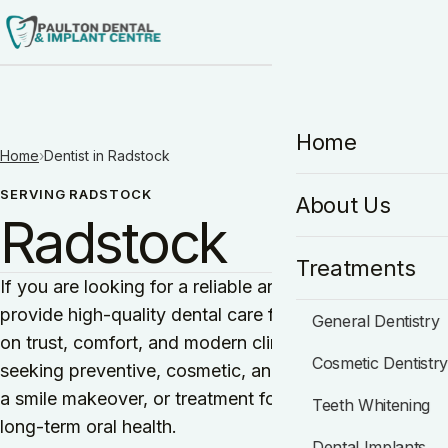
HO
Home
Home
›
Dentist in Radstock
SERVING RADSTOCK
About Us
Radstock
Treatments
If you are looking for a reliable and experienced denti
provide high-quality dental care for individuals and fam
General Dentistry
on trust, comfort, and modern clinical excellence, maki
Cosmetic Dentistr
seeking preventive, cosmetic, and restorative dentist
a smile makeover, or treatment for a dental concern, 
Teeth Whitening
long-term oral health.
Dental Implants