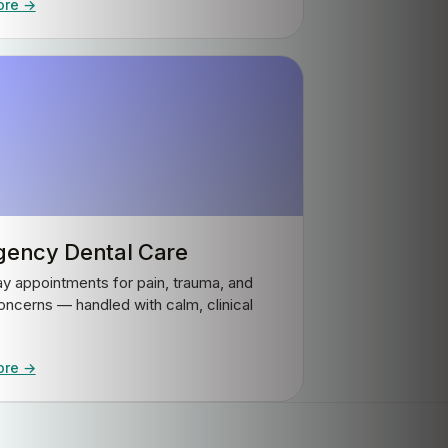
ore →
ency Dental Care
 appointments for pain, trauma, and
oncerns — handled with calm, clinical
ore →