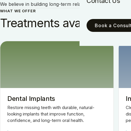
Contact Us
We believe in building long-term relationships with our pati
WHAT WE OFFER
Treatments available.
Book a Consult
Dental Implants
I
Restore missing teeth with durable, natural-
Cl
looking implants that improve function,
di
confidence, and long-term oral health.
pe