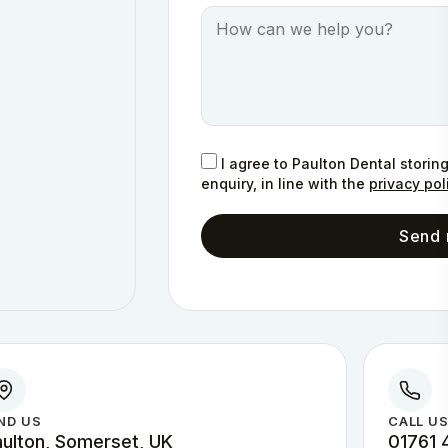
I agree to Paulton Dental storin
enquiry, in line with the
privacy pol
Send
ND US
CALL U
aulton, Somerset, UK
01761 