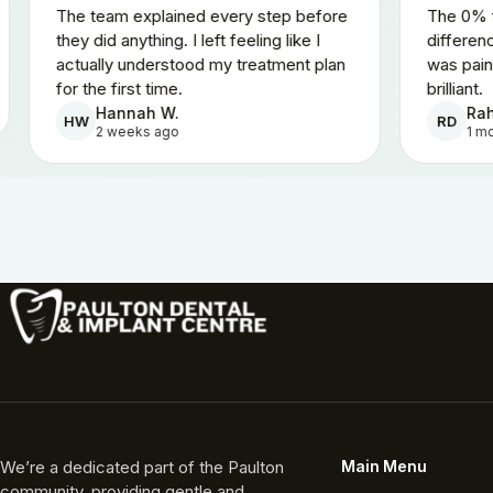
atient.
The team explained every step before
d the
they did anything. I left feeling like I
 quoted.
actually understood my treatment plan
for the first time.
Hannah W.
HW
2 weeks ago
We’re a dedicated part of the Paulton
Main Menu
community, providing gentle and