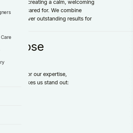
ommitted to creating a calm, welcoming
d, and well cared for. We combine
gners
ch to deliver outstanding results for
 Care
k choose
s
try
on Dental for our expertise,
e's what makes us stand out: