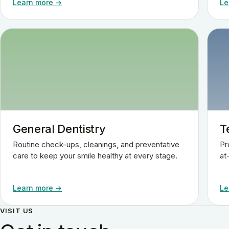
Learn more →
Le
General Dentistry
T
Routine check-ups, cleanings, and preventative
Pr
care to keep your smile healthy at every stage.
at
Learn more →
Le
VISIT US