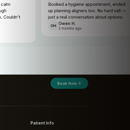
, completely calm
Booked a hygiene appointmen
and a thorough
up planning aligners too. No h
f every step. Couldn't
just a real conversation about
ore.
Owen H.
OH
2 months ago
.
 ago
Book Now
Patient Info