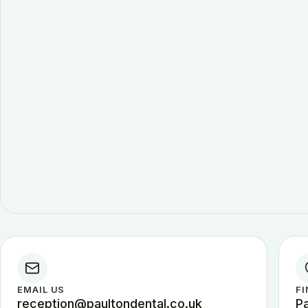
EMAIL US
FI
reception@paultondental.co.uk
P