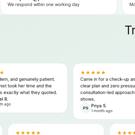
We respond within one working day
Mo
T
★★★★★
nely patient.
Came in for a check-up and left with a
time and the
clear plan and zero pressure. The
t they quoted.
consultation-led approach really
shows.
Priya S.
PS
1 month ago
★★★★★