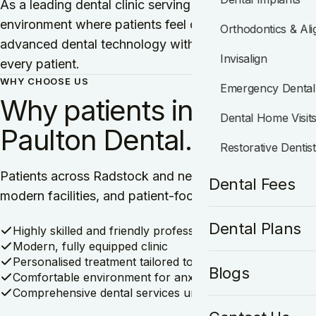
As a leading dental clinic serving Radstock, we are c
environment where patients feel comfortable, informe
Orthodontics & Ali
advanced dental technology with a personalised approa
Invisalign
every patient.
WHY CHOOSE US
Emergency Dental
Why patients in Radstoc
Dental Home Visit
Paulton Dental.
Restorative Dentis
Patients across Radstock and nearby areas trust Pault
Dental Fees
modern facilities, and patient-focused approach. Her
Dental Plans
Highly skilled and friendly professionals
Modern, fully equipped clinic
Personalised treatment tailored to your needs
Blogs
Comfortable environment for anxious patients
Comprehensive dental services under one roof