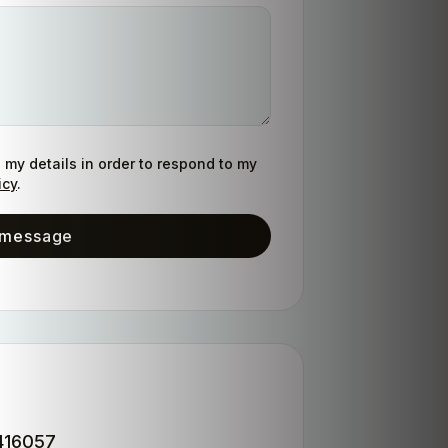
g my details in order to respond to my
icy
.
 message
S
416057