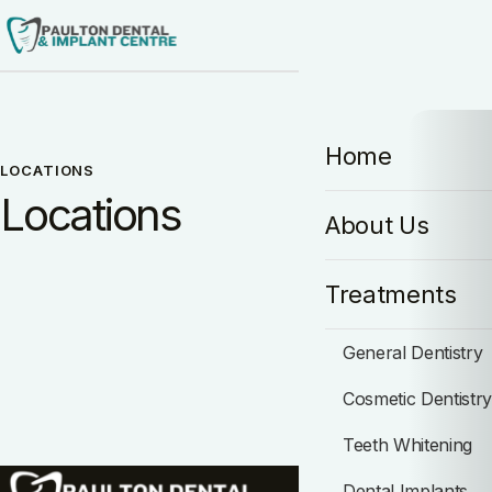
Home
LOCATIONS
Locations
About Us
Treatments
General Dentistry
Cosmetic Dentistr
Teeth Whitening
Dental Implants