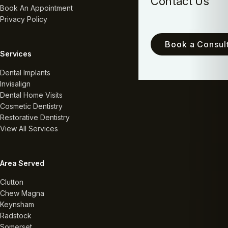
Contact Us
Book An Appointment
Privacy Policy
Book a Consult
Services
Dental Implants
Invisalign
Dental Home Visits
Cosmetic Dentistry
Restorative Dentistry
View All Services
Area Served
Clutton
Chew Magna
Keynsham
Radstock
Somerset