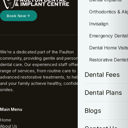
Orthodontics & Ali
Book Now
Invisalign
Emergency Dental
Dental Home Visit
We’re a dedicated part of the Paulton
community, providing gentle and personal
Restorative Dentis
dental care. Our experienced staff offers a full
range of services, from routine care to
Dental Fees
advanced restorative treatments, to help you
and your family achieve healthy, confident
smiles.
Dental Plans
Main Menu
Blogs
Home
About Us