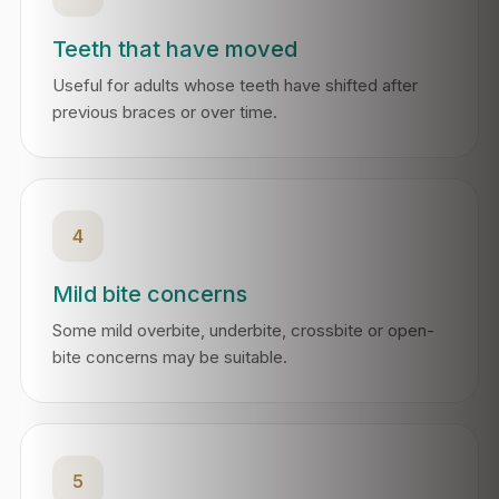
Teeth that have moved
Useful for adults whose teeth have shifted after
previous braces or over time.
4
Mild bite concerns
Some mild overbite, underbite, crossbite or open-
bite concerns may be suitable.
5