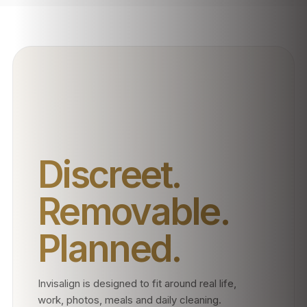
Discreet.
Removable.
Planned.
Invisalign is designed to fit around real life,
work, photos, meals and daily cleaning.