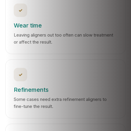
✓
Wear time
Leaving aligners out too often can slow treatment
or affect the result.
✓
Refinements
Some cases need extra refinement aligners to
fine-tune the result.