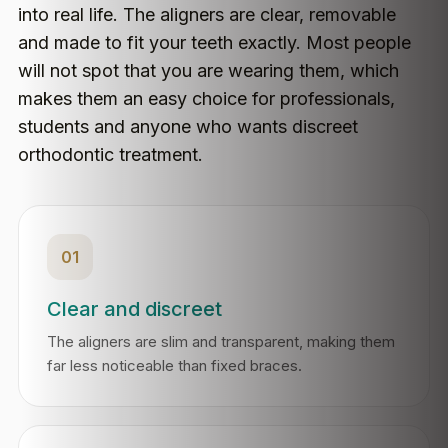
into real life. The aligners are clear, removable
and made to fit your teeth exactly. Most people
will not spot that you are wearing them, which
makes them an easy choice for professionals,
students and anyone who wants discreet
orthodontic treatment.
01
Clear and discreet
The aligners are slim and transparent, making them
far less noticeable than fixed braces.