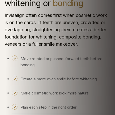
whitening or
bonding
Invisalign often comes first when cosmetic work
is on the cards. If teeth are uneven, crowded or
overlapping, straightening them creates a better
foundation for whitening, composite bonding,
veneers or a fuller smile makeover.
Move rotated or pushed-forward teeth before
bonding
Create a more even smile before whitening
Make cosmetic work look more natural
Plan each step in the right order