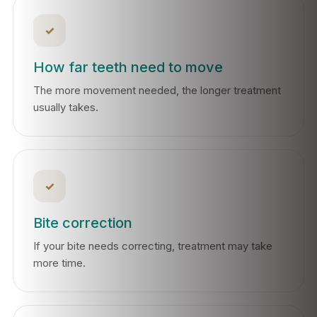
✓
How far teeth need to move
The more movement needed, the longer treatment
usually takes.
✓
Bite correction
If your bite needs correcting, treatment may take
more time.