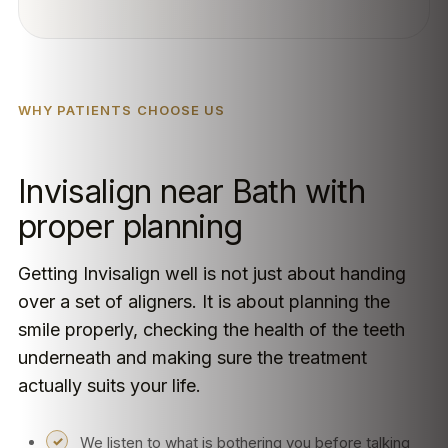
WHY PATIENTS CHOOSE US
Invisalign near Bath with
proper planning
Getting Invisalign well is not just about handing
over a set of aligners. It is about planning the
smile properly, checking the health of the teeth
underneath and making sure the treatment
actually suits your life.
We listen to what is bothering you before talking