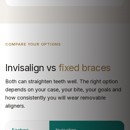
COMPARE YOUR OPTIONS
Invisalign vs
fixed braces
Both can straighten teeth well. The right option
depends on your case, your bite, your goals and
how consistently you will wear removable
aligners.
Feature
Invisalign