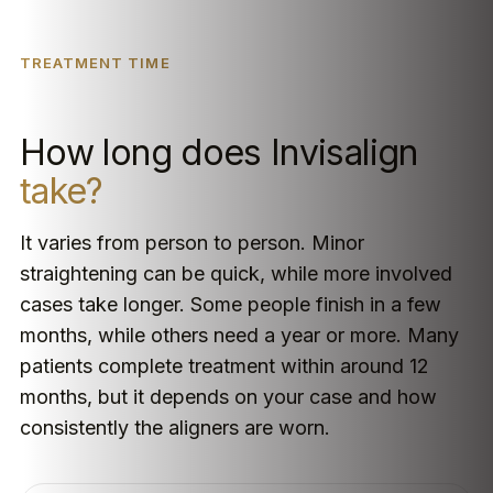
TREATMENT TIME
How long does Invisalign
take?
It varies from person to person. Minor
straightening can be quick, while more involved
cases take longer. Some people finish in a few
months, while others need a year or more. Many
patients complete treatment within around 12
months, but it depends on your case and how
consistently the aligners are worn.