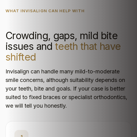
WHAT INVISALIGN CAN HELP WITH
Crowding, gaps, mild bite
issues and
teeth that have
shifted
Invisalign can handle many mild-to-moderate
smile concerns, although suitability depends on
your teeth, bite and goals. If your case is better
suited to fixed braces or specialist orthodontics,
we will tell you honestly.
1