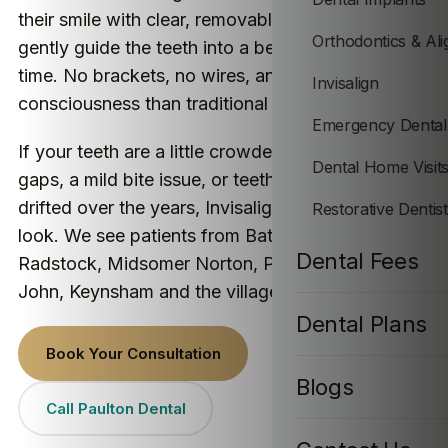
their smile with clear, removable aligners that
Orthodontics & Ali
gently guide the teeth into a better position over
time. No brackets, no wires, and far less self-
Invisalign
consciousness than traditional braces.
Emergency Dental
If your teeth are a little crowded, you have some
Dental Home Visit
gaps, a mild bite issue, or teeth that have quietly
drifted over the years, Invisalign is well worth a
Restorative Dentis
look. We see patients from Bath, Paulton,
Dental Fees
Radstock, Midsomer Norton, Peasedown St
John, Keynsham and the villages nearby.
Dental Plans
Book Your Consultation
Blogs
Call Paulton Dental