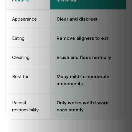
Appearance
Clear and discreet
Eating
Remove aligners to eat
Cleaning
Brush and floss normally
Best for
Many mild-to-moderate
movements
Patient
Only works well if worn
responsibility
consistently