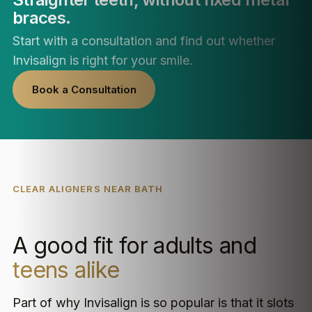
braces.
Start with a consultation and find out whether
Invisalign is right for your smile.
Book a Consultation
CLEAR ALIGNERS NEAR BATH
A good fit for adults and
teens alike
Part of why Invisalign is so popular is that it slots