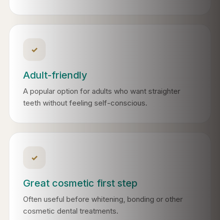
✓
Adult-friendly
A popular option for adults who want straighter
teeth without feeling self-conscious.
✓
Great cosmetic first step
Often useful before whitening, bonding or other
cosmetic dental treatments.