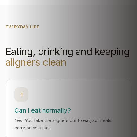
EVERYDAY LIFE
Eating, drinking and keeping
aligners clean
1
Can I eat normally?
Yes. You take the aligners out to eat, so meals
carry on as usual.