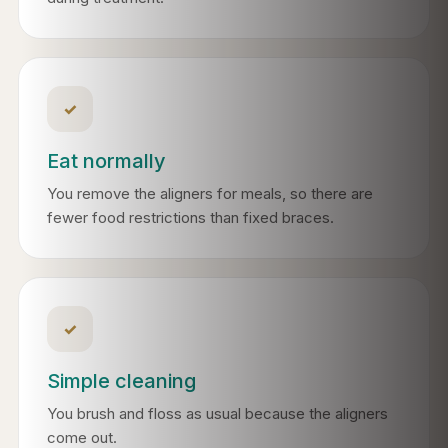
✓
Eat normally
You remove the aligners for meals, so there are
fewer food restrictions than fixed braces.
✓
Simple cleaning
You brush and floss as usual because the aligners
come out.