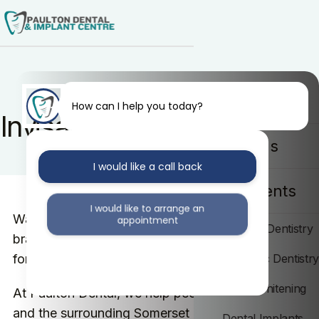
Home
How can I help you today?
Invisalign in Bath
About Us
I would like a call back
Treatments
I would like to arrange an
Want straighter teeth without a mouthful of fixed
appointment
General Dentistry
braces? That is exactly what Invisalign was made
for.
Cosmetic Dentistr
I would like further information
Teeth Whitening
At Paulton Dental, we help people across Bath
and the surrounding Somerset area straighten
Dental Implants