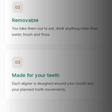
02
Removable
You take them out to eat, drink anything other than
water, brush and floss.
03
Made for your teeth
Each aligner is designed around your mouth and
your planned tooth movements.