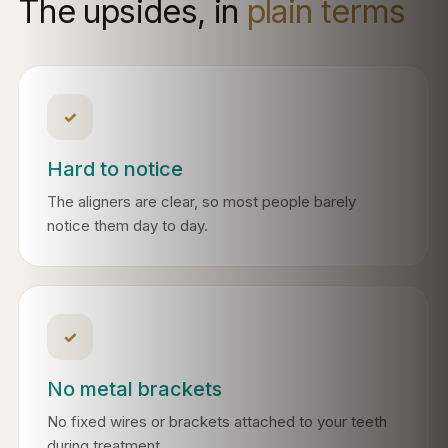
The upsides, in
plain terms
✓
Hard to notice
The aligners are clear, so most people barely
notice them day to day.
✓
No metal brackets
No fixed wires or brackets attached to your teeth
during treatment.