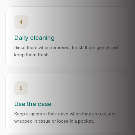
4
Daily cleaning
Rinse them when removed, brush them gently and
keep them fresh.
5
Use the case
Keep aligners in their case when they are out, not
wrapped in tissue or loose in a pocket.