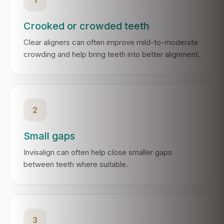
Crooked or crowded teeth
Clear aligners can often improve mild-to-moderate
crowding and help bring teeth into better alignment.
2
Small gaps
Invisalign can often help close smaller gaps
between teeth where suitable.
3