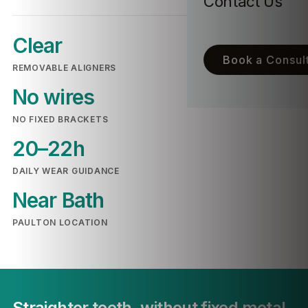
Contact Us
Clear
Book a Consult
REMOVABLE ALIGNERS
No wires
NO FIXED BRACKETS
20–22h
DAILY WEAR GUIDANCE
Near Bath
PAULTON LOCATION
Straighter teeth, without fixed metal