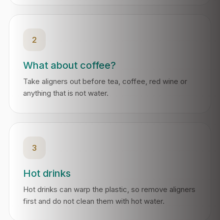
2
What about coffee?
Take aligners out before tea, coffee, red wine or
anything that is not water.
3
Hot drinks
Hot drinks can warp the plastic, so remove aligners
first and do not clean them with hot water.