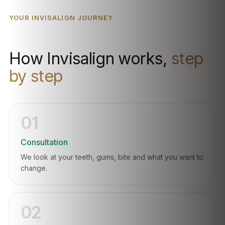
YOUR INVISALIGN JOURNEY
How Invisalign works,
step
by step
01
Consultation
We look at your teeth, gums, bite and what you want to
change.
02