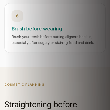
6
Brush before wearing
Brush your teeth before putting aligners back in,
especially after sugary or staining food and drink.
COSMETIC PLANNING
Straightening before