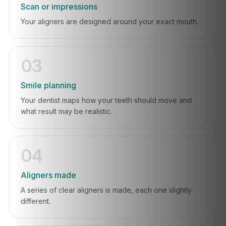
Scan or impressions
Your aligners are designed around your exact mouth.
03
Smile planning
Your dentist maps how your teeth should move and
what result may be realistic.
04
Aligners made
A series of clear aligners is made, each one slightly
different.