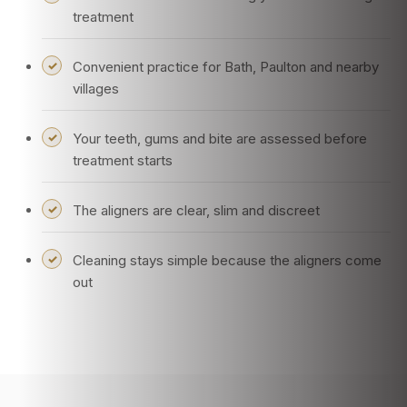
treatment
Convenient practice for Bath, Paulton and nearby
villages
Your teeth, gums and bite are assessed before
treatment starts
The aligners are clear, slim and discreet
Cleaning stays simple because the aligners come
out