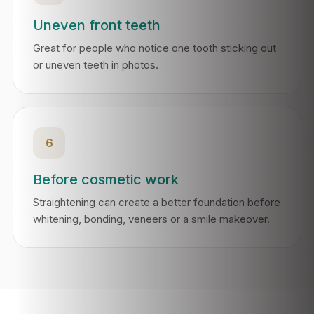
Uneven front teeth
Great for people who notice one tooth sticking out
or uneven teeth in photos.
6
Before cosmetic work
Straightening can create a better foundation before
whitening, bonding, veneers or a smile makeover.