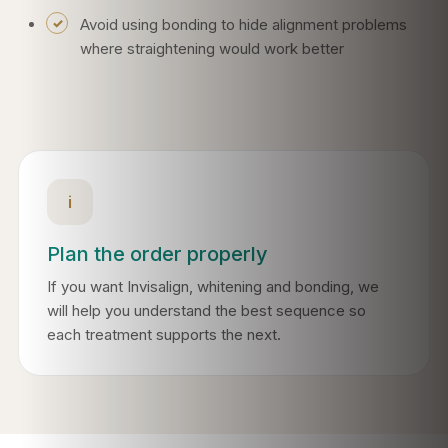
Avoid using bonding to hide alignment problems
where straightening would work better
i
Plan the order properly
If you want Invisalign, whitening and bonding, we
will help you understand the best sequence so
each treatment supports the next.