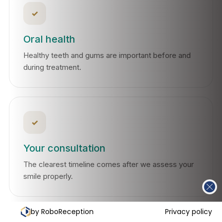
✓
Oral health
Healthy teeth and gums are important before and
during treatment.
✓
Your consultation
The clearest timeline comes after we assess your
smile properly.
by RoboReception
Privacy policy