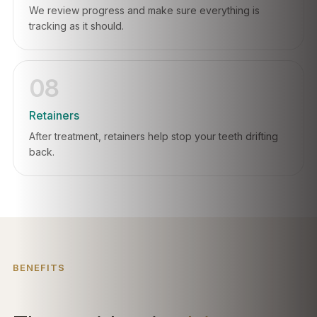
We review progress and make sure everything is
tracking as it should.
08
Retainers
After treatment, retainers help stop your teeth drifting
back.
BENEFITS