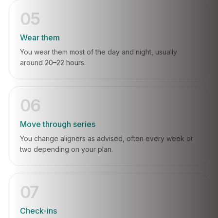
05
Wear them
You wear them most of the day and night, usually
around 20–22 hours.
06
Move through series
You change aligners as advised, often every week or
two depending on your plan.
07
Check-ins