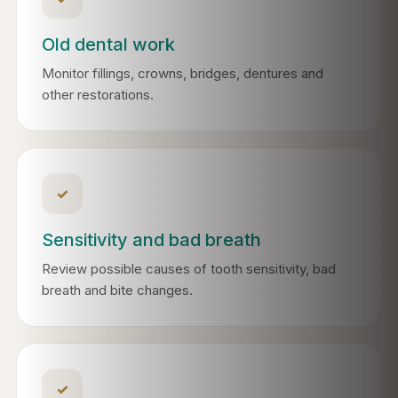
Old dental work
Monitor fillings, crowns, bridges, dentures and
other restorations.
✓
Sensitivity and bad breath
Review possible causes of tooth sensitivity, bad
breath and bite changes.
✓