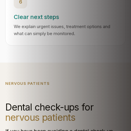
6
Clear next steps
We explain urgent issues, treatment options and
what can simply be monitored.
NERVOUS PATIENTS
Dental check-ups for
nervous patients