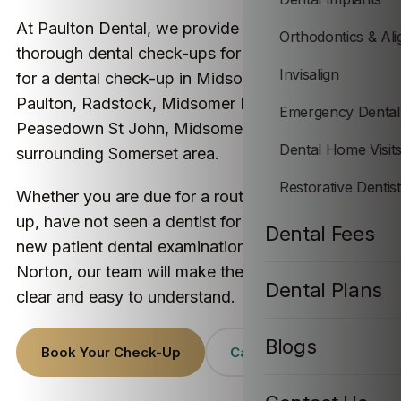
At Paulton Dental, we provide friendly and
Orthodontics & Ali
thorough dental check-ups for patients looking
Invisalign
for a dental check-up in Midsomer Norton,
Paulton, Radstock, Midsomer Norton,
Emergency Dental
Peasedown St John, Midsomer Norton and the
Dental Home Visit
surrounding Somerset area.
Restorative Dentis
Whether you are due for a routine dental check-
up, have not seen a dentist for a while, or want a
Dental Fees
new patient dental examination near Midsomer
Norton, our team will make the visit feel calm,
Dental Plans
clear and easy to understand.
Blogs
Book Your Check-Up
Call Paulton Dental