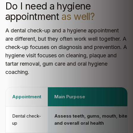
Do I need a hygiene
appointment
as well?
A dental check-up and a hygiene appointment
are different, but they often work well together. A
check-up focuses on diagnosis and prevention. A
hygiene visit focuses on cleaning, plaque and
tartar removal, gum care and oral hygiene
coaching.
Appointment
Main Purpose
Dental check-
Assess teeth, gums, mouth, bite
up
and overall oral health