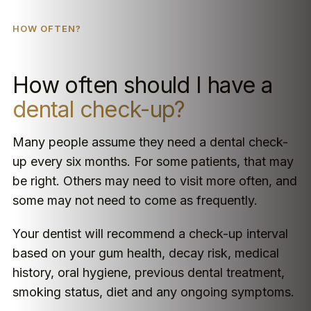
HOW OFTEN?
How often should I have a
dental check-up?
Many people assume they need a dental check-
up every six months. For some patients, that may
be right. Others may need to visit more often, and
some may not need to come as frequently.
Your dentist will recommend a check-up interval
based on your gum health, decay risk, medical
history, oral hygiene, previous dental treatment,
smoking status, diet and any ongoing symptoms.