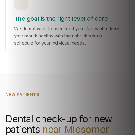
i
The goal is the right level of care
We do not want to over-treat you. We want to keep
your mouth healthy with the right check-up
schedule for your individual needs.
NEW PATIENTS
Dental check-up for new
patients
near Midsomer