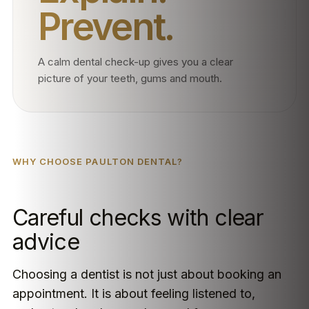
Prevent.
A calm dental check-up gives you a clear
picture of your teeth, gums and mouth.
WHY CHOOSE PAULTON DENTAL?
Careful checks with clear
advice
Choosing a dentist is not just about booking an
appointment. It is about feeling listened to,