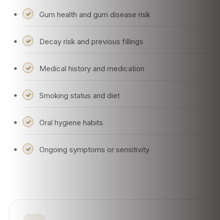
Gum health and gum disease risk
Decay risk and previous fillings
Medical history and medication
Smoking status and diet
Oral hygiene habits
Ongoing symptoms or sensitivity