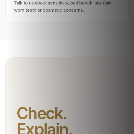
Talk to us about sensitivity, bad breath, jaw pain,
worn teeth or cosmetic concerns.
Check.
Explain.