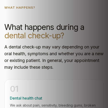
WHAT HAPPENS?
What happens during a
dental check-up?
A dental check-up may vary depending on your
oral health, symptoms and whether you are a new
or existing patient. In general, your appointment
may include these steps.
01
Dental health chat
We ask about pain, sensitivity, bleeding gums, broken