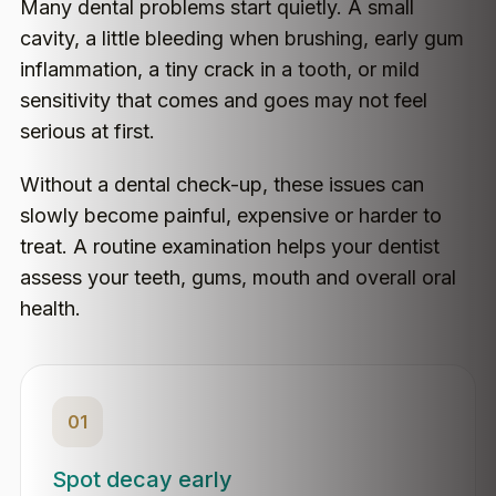
Many dental problems start quietly. A small
cavity, a little bleeding when brushing, early gum
inflammation, a tiny crack in a tooth, or mild
sensitivity that comes and goes may not feel
serious at first.
Without a dental check-up, these issues can
slowly become painful, expensive or harder to
treat. A routine examination helps your dentist
assess your teeth, gums, mouth and overall oral
health.
01
Spot decay early