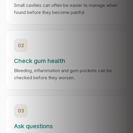
Small cavities can often be easier to manage when
found before they become painful.
02
Check gum health
Bleeding, inflammation and gum pockets can be
checked before they worsen.
03
Ask questions