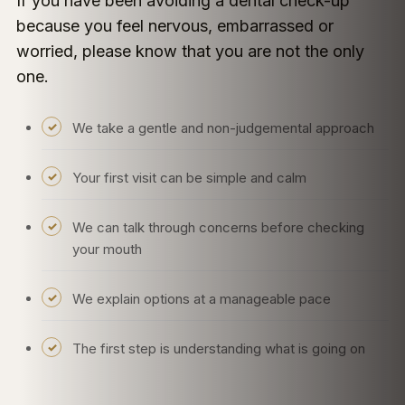
If you have been avoiding a dental check-up
because you feel nervous, embarrassed or
worried, please know that you are not the only
one.
We take a gentle and non-judgemental approach
Your first visit can be simple and calm
We can talk through concerns before checking
your mouth
We explain options at a manageable pace
The first step is understanding what is going on