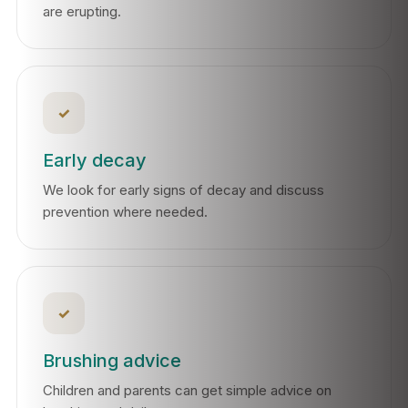
are erupting.
✓
Early decay
We look for early signs of decay and discuss
prevention where needed.
✓
Brushing advice
Children and parents can get simple advice on