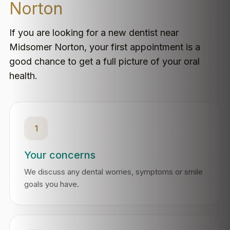
Norton
If you are looking for a new dentist near
Midsomer Norton, your first appointment is a
good chance to get a full picture of your oral
health.
1
Your concerns
We discuss any dental worries, symptoms or smile
goals you have.