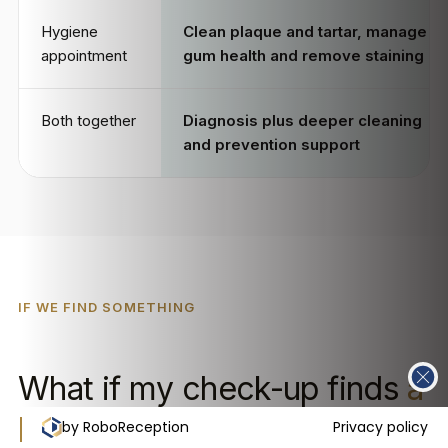
Hygiene
Clean plaque and tartar, manage
appointment
gum health and remove staining
Both together
Diagnosis plus deeper cleaning
and prevention support
IF WE FIND SOMETHING
What if my check-up finds
a
problem?
by RoboReception
Privacy policy