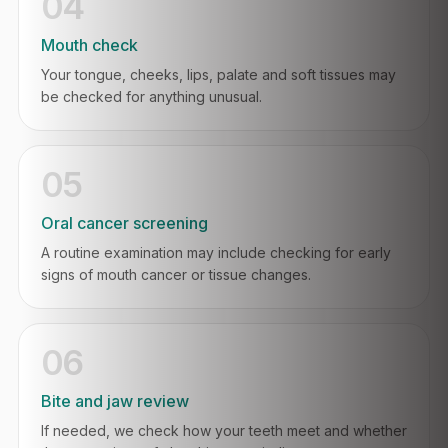
04
Mouth check
Your tongue, cheeks, lips, palate and soft tissues may
be checked for anything unusual.
05
Oral cancer screening
A routine examination may include checking for early
signs of mouth cancer or tissue changes.
06
Bite and jaw review
If needed, we check how your teeth meet and whether