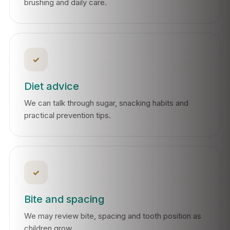
brushing and daily care.
✓
Diet advice
We can talk through sugar, snacking habits and
practical prevention tips.
✓
Bite and spacing
We may review bite, spacing and tooth position as
children grow.