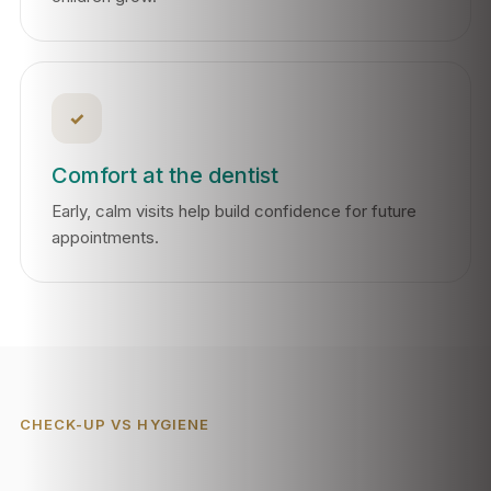
✓
Comfort at the dentist
Early, calm visits help build confidence for future
appointments.
CHECK-UP VS HYGIENE