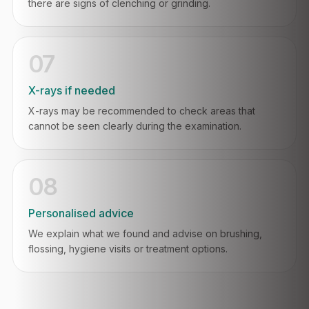
there are signs of clenching or grinding.
07
X-rays if needed
X-rays may be recommended to check areas that
cannot be seen clearly during the examination.
08
Personalised advice
We explain what we found and advise on brushing,
flossing, hygiene visits or treatment options.