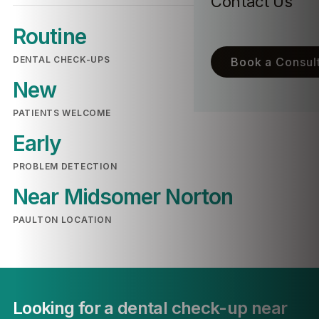
Contact Us
Routine
DENTAL CHECK-UPS
Book a Consult
New
PATIENTS WELCOME
Early
PROBLEM DETECTION
Near Midsomer Norton
PAULTON LOCATION
Looking for a dental check-up near