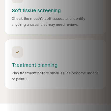
Soft tissue screening
Check the mouth’s soft tissues and identify
anything unusual that may need review.
✓
Treatment planning
Plan treatment before small issues become urgent
or painful.