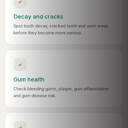
✓
Decay and cracks
Spot tooth decay, cracked teeth and worn areas
before they become more serious.
✓
Gum health
Check bleeding gums, plaque, gum inflammation
and gum disease risk.
✓