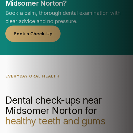
Midsomer Norton?
Book a calm, thorough dental examination with
clear advice and no pressure.
Book a Check-Up
EVERYDAY ORAL HEALTH
Dental check-ups near
Midsomer Norton for
healthy teeth and gums