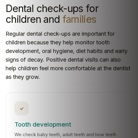
Dental check-ups for
children and
families
Regular dental check-ups are important for
children because they help monitor tooth
development, oral hygiene, diet habits and early
signs of decay. Positive dental visits can also
help children feel more comfortable at the dentist
as they grow.
✓
Tooth development
We check baby teeth, adult teeth and how teeth