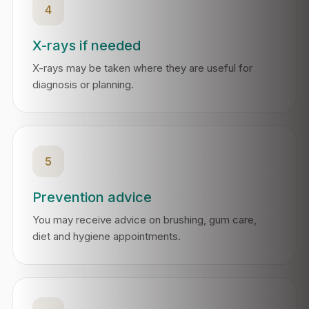
4
X-rays if needed
X-rays may be taken where they are useful for
diagnosis or planning.
5
Prevention advice
You may receive advice on brushing, gum care,
diet and hygiene appointments.