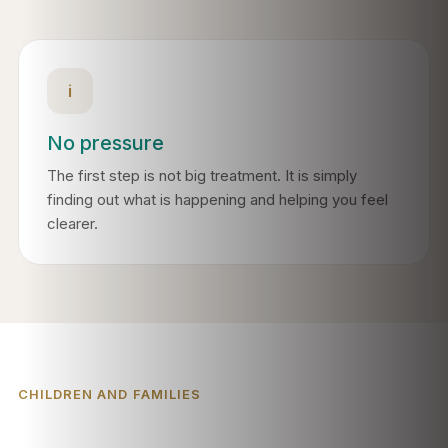
i
No pressure
The first step is not big treatment. It is simply
finding out what is happening and helping you feel
clearer.
CHILDREN AND FAMILIES