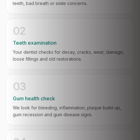
teeth, bad breath or smile concerns.
02
Teeth examination
Your dentist checks for decay, cracks, wear, damage,
loose fillings and old restorations.
03
Gum health check
We look for bleeding, inflammation, plaque build-up,
gum recession and gum disease signs.