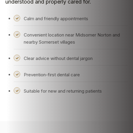
understood and properly cared for.
Calm and friendly appointments
Convenient location near Midsomer Norton and
nearby Somerset villages
Clear advice without dental jargon
Prevention-first dental care
Suitable for new and returning patients