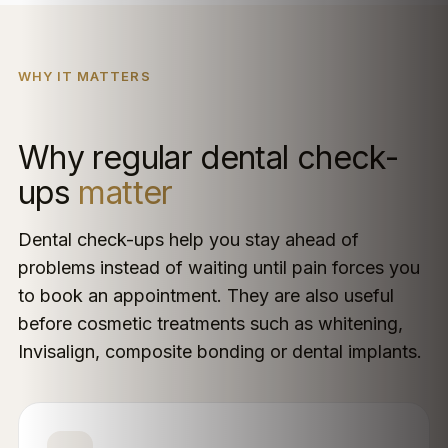
WHY IT MATTERS
Why regular dental check-
ups
matter
Dental check-ups help you stay ahead of
problems instead of waiting until pain forces you
to book an appointment. They are also useful
before cosmetic treatments such as whitening,
Invisalign, composite bonding or dental implants.