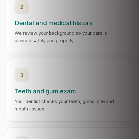
2
Dental and medical history
We review your background so your care is
planned safely and properly.
3
Teeth and gum exam
Your dentist checks your teeth, gums, bite and
mouth tissues.