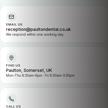
EMAIL US
reception@paultondental.co.uk
We respond within one working day
FIND US
Paulton, Somerset, UK
Mon–Thu 8:30am–6pm · Fri 8:30am–3:30pm
CALL US