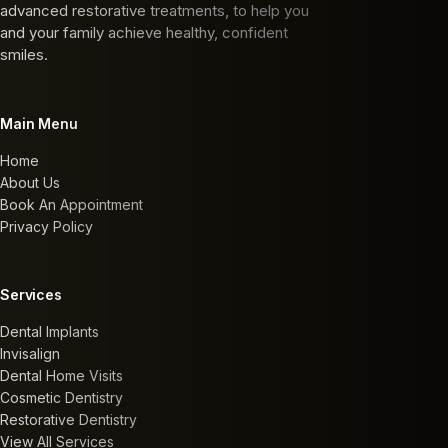
advanced restorative treatments, to help you
and your family achieve healthy, confident
smiles.
Main Menu
Home
About Us
Book An Appointment
Privacy Policy
Services
Dental Implants
Invisalign
Dental Home Visits
Cosmetic Dentistry
Restorative Dentistry
View All Services