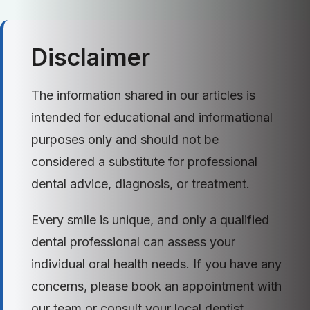
Disclaimer
The information shared in our articles is
intended for educational and informational
purposes only and should not be
considered a substitute for professional
dental advice, diagnosis, or treatment.
Every smile is unique, and only a qualified
dental professional can assess your
individual oral health needs. If you have any
concerns, please book an appointment with
our team or consult your local dentist.