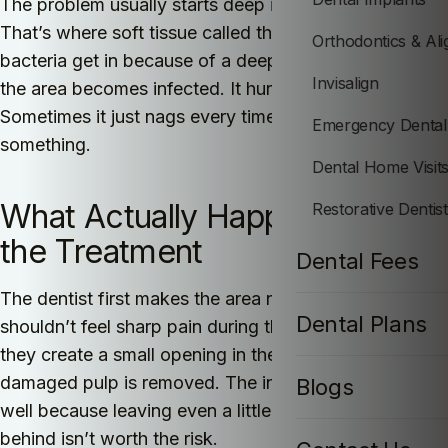
The problem usually starts deep inside the tooth.
That’s where soft tissue called the pulp lives. If
Orthodontics & Ali
bacteria get in because of a deep cavity or a crack,
Invisalign
the area becomes infected. It hurts. Sometimes a lot.
Sometimes it just nags every time you bite into
Emergency Dental
something.
Dental Home Visit
What Actually Happens During
Restorative Dentis
the Treatment
Dental Fees
The dentist first makes the area numb, so you
Dental Plans
shouldn’t feel sharp pain during the procedure. Then
they create a small opening in the tooth. The
damaged pulp is removed. The inside is cleaned really
Blogs
well because leaving even a little infected tissue
behind isn’t worth the risk.