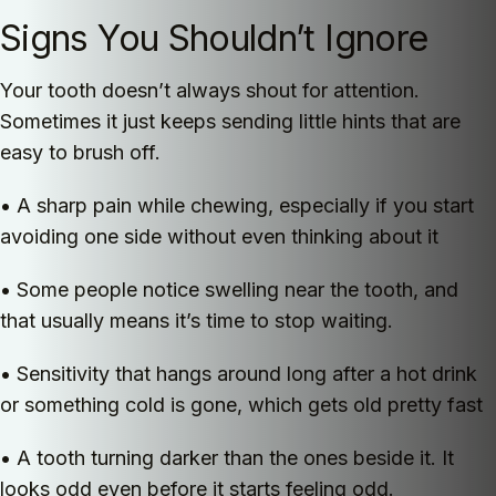
Signs You Shouldn’t Ignore
Your tooth doesn’t always shout for attention.
Sometimes it just keeps sending little hints that are
easy to brush off.
• A sharp pain while chewing, especially if you start
avoiding one side without even thinking about it
• Some people notice swelling near the tooth, and
that usually means it’s time to stop waiting.
• Sensitivity that hangs around long after a hot drink
or something cold is gone, which gets old pretty fast
• A tooth turning darker than the ones beside it. It
looks odd even before it starts feeling odd.