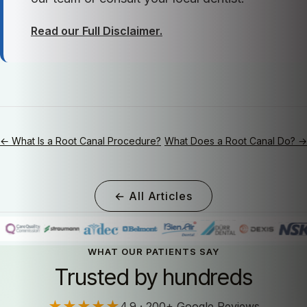
Read our Full Disclaimer.
← What Is a Root Canal Procedure?
What Does a Root Canal Do? →
← All Articles
WHAT OUR PATIENTS SAY
Trusted by hundreds
★★★★★
4.9 · 200+ Google Reviews