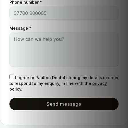
Phone number
*
Message
*
I agree to Paulton Dental storing my details in order
to respond to my enquiry, in line with the
privacy
policy
.
Send message