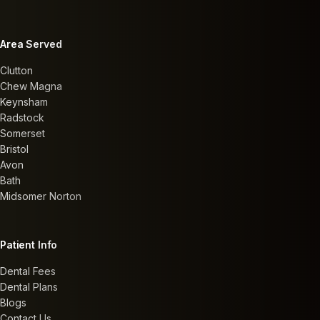
Area Served
Clutton
Chew Magna
Keynsham
Radstock
Somerset
Bristol
Avon
Bath
Midsomer Norton
Patient Info
Dental Fees
Dental Plans
Blogs
Contact Us