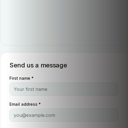
Send us a message
First name
*
Email address
*