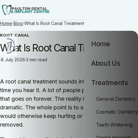
Home
›
Blog
›
What Is Root Canal Treatment?
ROOT CANAL
Home
What Is Root Canal Treatment?
How can I help you today?
·
8 July 2026
·
3 min read
About Us
I would like a call back
A root canal treatment sounds intimidating the first
Treatments
time you hear it. A lot of people picture a painful visit
that goes on forever. The reality is much less
General Dentistry
dramatic. The whole point is to save a tooth that
Cosmetic Dentistr
would otherwise keep hurting or end up being
removed.
Teeth Whitening
Dental Implants