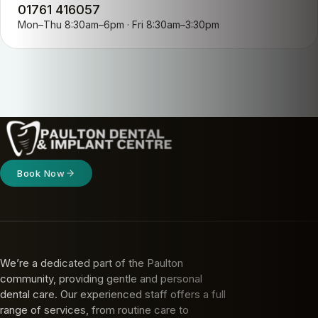
01761 416057
Mon–Thu 8:30am–6pm · Fri 8:30am–3:30pm
Book Now
We’re a dedicated part of the Paulton
community, providing gentle and personal
dental care. Our experienced staff offers a full
range of services, from routine care to