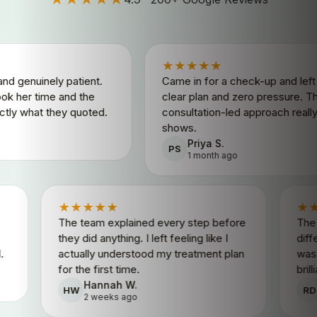
★★★★★
ely patient.
Came in for a check-up and left with a
ime and the
clear plan and zero pressure. The
 they quoted.
consultation-led approach really
shows.
Priya S.
PS
1 month ago
★★★★★
patient.
The team explained every step before
nd the
they did anything. I left feeling like I
y quoted.
actually understood my treatment plan
for the first time.
Hannah W.
HW
2 weeks ago