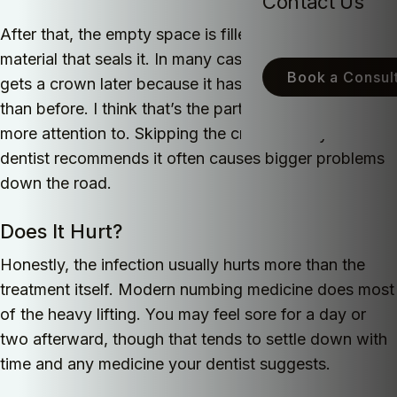
Contact Us
After that, the empty space is filled with a special
material that seals it. In many cases the tooth also
Book a Consult
gets a crown later because it has become weaker
than before. I think that’s the part people should pay
more attention to. Skipping the crown after your
dentist recommends it often causes bigger problems
down the road.
Does It Hurt?
Honestly, the infection usually hurts more than the
treatment itself. Modern numbing medicine does most
of the heavy lifting. You may feel sore for a day or
two afterward, though that tends to settle down with
time and any medicine your dentist suggests.