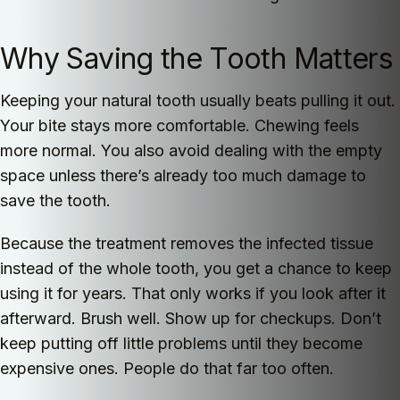
Why Saving the Tooth Matters
Keeping your natural tooth usually beats pulling it out.
Your bite stays more comfortable. Chewing feels
more normal. You also avoid dealing with the empty
space unless there’s already too much damage to
save the tooth.
Because the treatment removes the infected tissue
instead of the whole tooth, you get a chance to keep
using it for years. That only works if you look after it
afterward. Brush well. Show up for checkups. Don’t
keep putting off little problems until they become
expensive ones. People do that far too often.