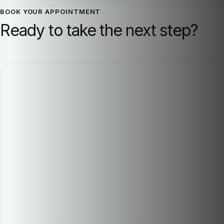
BOOK YOUR APPOINTMENT
Ready to take the next step?