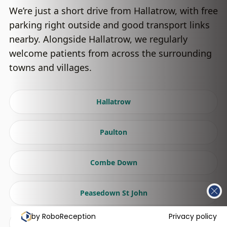
We’re just a short drive from Hallatrow, with free
parking right outside and good transport links
nearby. Alongside Hallatrow, we regularly
welcome patients from across the surrounding
towns and villages.
Hallatrow
Paulton
Combe Down
Peasedown St John
by RoboReception
Privacy policy
Radstock