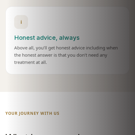
i
Honest advice, always
Above all, you’ll get honest advice including when
the honest answer is that you don’t need any
treatment at all.
YOUR JOURNEY WITH US