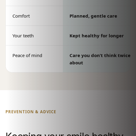
Comfort
Planned, gentle care
Your teeth
Kept healthy for longer
Peace of mind
Care you don’t think twice
about
PREVENTION & ADVICE