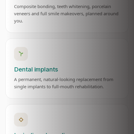
Composite bonding, teeth whitening, porcelain
veneers and full smile makeovers, planned around
you.
Dental implants
A permanent, natural-looking replacement from
single implants to full-mouth rehabilitation.
◇