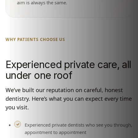
aim is always the same.
WHY PATIENTS CHOOSE US
Experienced private care, all
under one roof
We’ve built our reputation on careful, honest
dentistry. Here’s what you can expect every time
you visit.
Experienced private dentists who see you through,
appointment to appointment