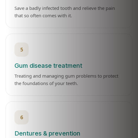
Save a badly infected tooth and relieve the pain
that so often comes with it.
5
Gum disease treatment
Treating and managing gum problems to protect
the foundations of your teeth.
6
Dentures & prevention