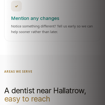
✓
Mention any changes
Notice something different? Tell us early so we can
help sooner rather than later.
AREAS WE SERVE
A dentist near Hallatrow,
easy to reach