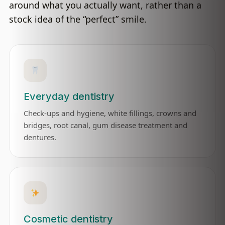
around what you actually want, rather than a
stock idea of the “perfect” smile.
Everyday dentistry
Check-ups and hygiene, white fillings, crowns and
bridges, root canal, gum disease treatment and
dentures.
Cosmetic dentistry