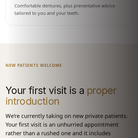
Comfortable dentures, plus preventative advice
tailored to you and your teeth.
NEW PATIENTS WELCOME
Your first visit is a
proper
introduction
We’re currently taking on new private patients.
Your first visit is an unhurried appointment
rather than a rushed one and it includes