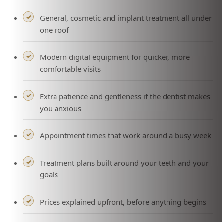
General, cosmetic and implant treatment all under
one roof
Modern digital equipment for quicker, more
comfortable visits
Extra patience and gentleness if the dentist makes
you anxious
Appointment times that work around a busy week
Treatment plans built around your teeth and your
goals
Prices explained upfront, before anything begins