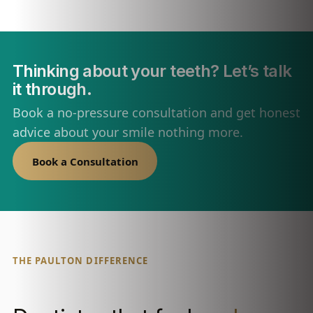
Thinking about your teeth? Let’s talk
it through.
Book a no-pressure consultation and get honest
advice about your smile nothing more.
Book a Consultation
THE PAULTON DIFFERENCE