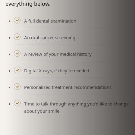
everything below.
A full dental examination
An oral cancer screening
A review of your medical history
Digital X-rays, if they’re needed
Personalised treatment recommendations
Time to talk through anything you’d like to change
about your smile