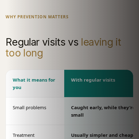
WHY PREVENTION MATTERS
Regular visits vs
leaving it
too long
What it means for
With regular visits
you
Small problems
Caught early, while they’re st
small
Treatment
Usually simpler and cheaper