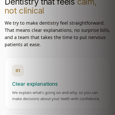
Dentistry that feels
calm,
not clinical
We try to make dentistry feel straightforward.
That means clear explanations, no surprise bills,
and a team that takes the time to put nervous
patients at ease.
01
Clear explanations
We explain what’s going on and why, so you can
make decisions about your teeth with confidence.