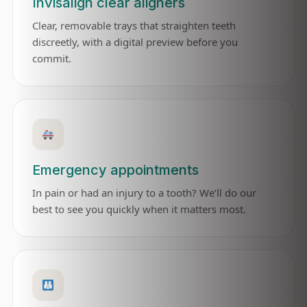
Invisalign clear aligners
Clear, removable trays that straighten teeth
discreetly, with a digital preview before you
commit.
Emergency appointments
In pain or had an injury to a tooth? We’ll do our
best to see you quickly when it matters most.