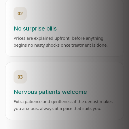
02
No surprise bills
Prices are explained upfront, before anything
begins no nasty shocks once treatment is done.
03
Nervous patients welcome
Extra patience and gentleness if the dentist makes
you anxious, always at a pace that suits you.