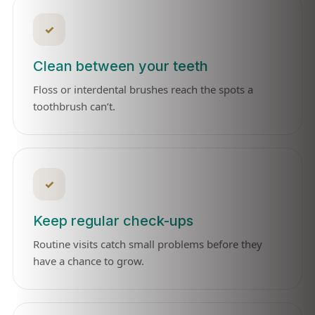
✓
Clean between your teeth
Floss or interdental brushes reach the spots a
toothbrush can’t.
✓
Keep regular check-ups
Routine visits catch small problems before they
have a chance to grow.