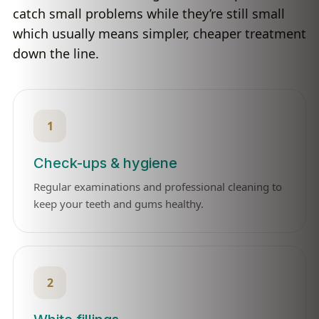
catch small problems while they’re still small
which usually means simpler, cheaper treatment
down the line.
1
Check-ups & hygiene
Regular examinations and professional cleaning to
keep your teeth and gums healthy.
2