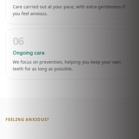
Care carried out at your pace, with extra gentleness if
you feel anxious.
06
Ongoing care
We focus on prevention, helping you keep your own
teeth for as long as possible.
FEELING ANXIOUS?