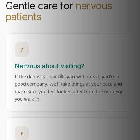
Gentle care for
nervous
patients
?
Nervous about visiting?
If the dentist’s chair fills you with dread, you’re in
good company. We’ll take things at your pace and
make sure you feel looked after from the moment
you walk in.
£