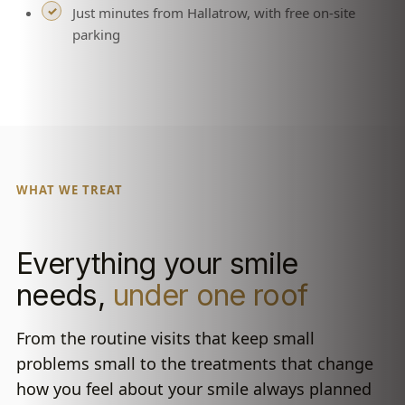
Just minutes from Hallatrow, with free on-site
parking
WHAT WE TREAT
Everything your smile
needs,
under one roof
From the routine visits that keep small
problems small to the treatments that change
how you feel about your smile always planned