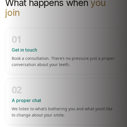
What happens when
you
join
01
Get in touch
Book a consultation. There’s no pressure just a proper
conversation about your teeth.
02
A proper chat
We listen to what’s bothering you and what you’d like
to change about your smile.