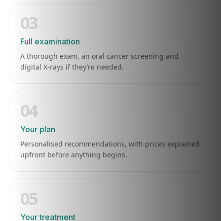
03
Full examination
A thorough exam, an oral cancer screening and
digital X-rays if they’re needed.
04
Your plan
Personalised recommendations, with prices explained
upfront before anything begins.
05
Your treatment