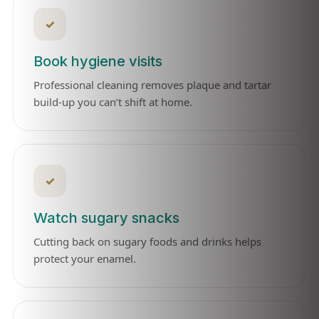
✓
Book hygiene visits
Professional cleaning removes plaque and tartar
build-up you can’t shift at home.
✓
Watch sugary snacks
Cutting back on sugary foods and drinks helps
protect your enamel.