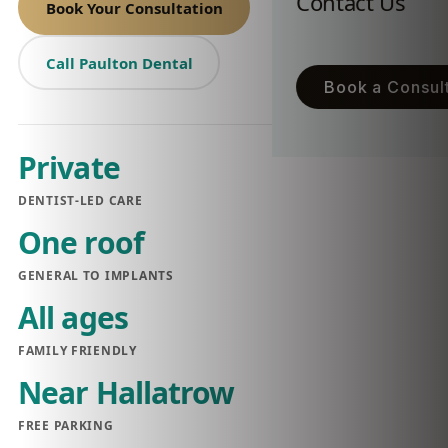
Contact Us
Book Your Consultation
Call Paulton Dental
Book a Consult
Private
DENTIST-LED CARE
One roof
GENERAL TO IMPLANTS
All ages
FAMILY FRIENDLY
Near Hallatrow
FREE PARKING