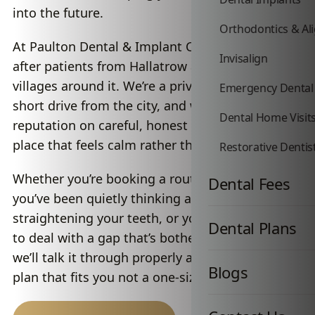
into the future.
Orthodontics & Al
At Paulton Dental & Implant Centre, we look
Invisalign
after patients from Hallatrow and the towns and
villages around it. We’re a private practice just a
Emergency Dental
short drive from the city, and we’ve built our
Dental Home Visit
reputation on careful, honest dentistry in a
place that feels calm rather than clinical.
Restorative Dentis
Whether you’re booking a routine hygiene visit,
Dental Fees
you’ve been quietly thinking about
straightening your teeth, or you’re finally ready
Dental Plans
to deal with a gap that’s bothered you for years,
we’ll talk it through properly and put together a
Blogs
plan that fits you not a one-size-fits-all script.