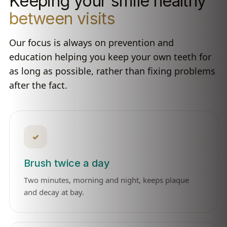
Keeping your smile healthy
between visits
Our focus is always on prevention and
education helping you keep your own teeth for
as long as possible, rather than fixing problems
after the fact.
✓
Brush twice a day
Two minutes, morning and night, keeps plaque
and decay at bay.