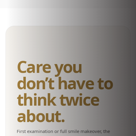
Care you
don’t have to
think twice
about.
First examination or full smile makeover, the