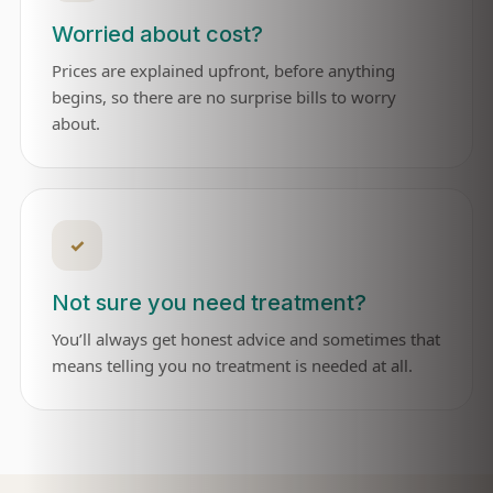
Worried about cost?
Prices are explained upfront, before anything
begins, so there are no surprise bills to worry
about.
✓
Not sure you need treatment?
You’ll always get honest advice and sometimes that
means telling you no treatment is needed at all.