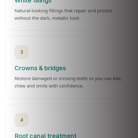
White fillings
Natural-looking fillings that repair and protect
without the dark, metallic look.
3
Crowns & bridges
Restore damaged or missing teeth so you can bite,
chew and smile with confidence.
4
Root canal treatment