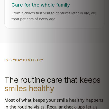
Care for the whole family
From a child’s first visit to dentures later in life, we
treat patients of every age.
EVERYDAY DENTISTRY
The routine care that keeps
smiles healthy
Most of what keeps your smile healthy happens
in the routine visits. Regular check-ups let us