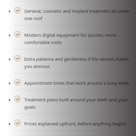
General, cosmetic and implant treatment all under
one roof
Modern digital equipment for quicker, more
comfortable visits
Extra patience and gentleness if the dentist makes
you anxious
Appointment times that work around a busy week
Treatment plans built around your teeth and your
goals
Prices explained upfront, before anything begins