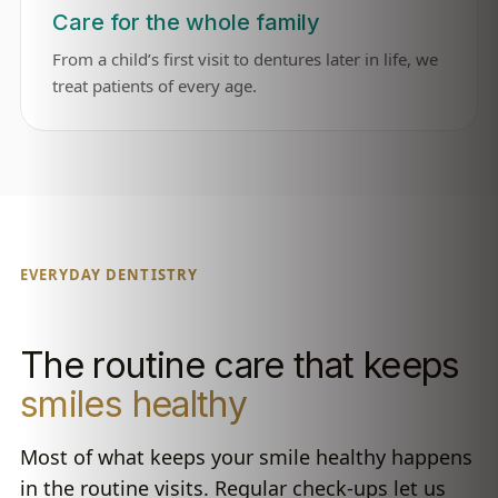
Care for the whole family
From a child’s first visit to dentures later in life, we
treat patients of every age.
EVERYDAY DENTISTRY
The routine care that keeps
smiles healthy
Most of what keeps your smile healthy happens
in the routine visits. Regular check-ups let us