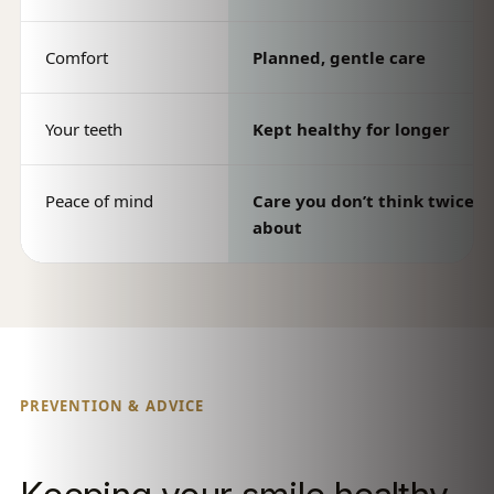
Comfort
Planned, gentle care
Your teeth
Kept healthy for longer
Peace of mind
Care you don’t think twice
about
PREVENTION & ADVICE