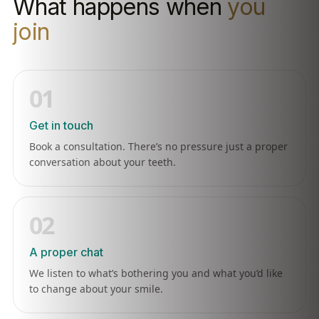
What happens when
you
join
01
Get in touch
Book a consultation. There’s no pressure just a proper
conversation about your teeth.
02
A proper chat
We listen to what’s bothering you and what you’d like
to change about your smile.