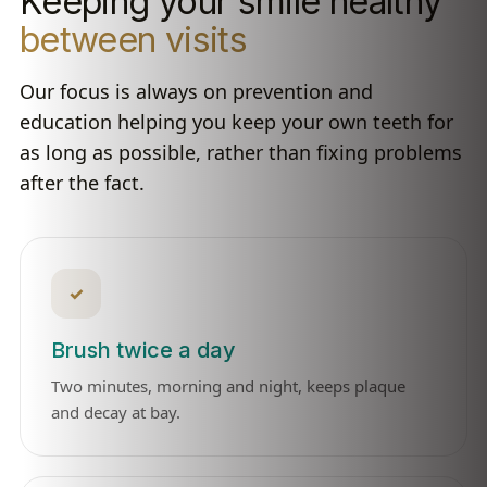
Keeping your smile healthy
between visits
Our focus is always on prevention and
education helping you keep your own teeth for
as long as possible, rather than fixing problems
after the fact.
✓
Brush twice a day
Two minutes, morning and night, keeps plaque
and decay at bay.