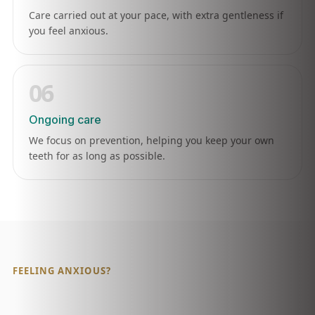
Care carried out at your pace, with extra gentleness if
you feel anxious.
06
Ongoing care
We focus on prevention, helping you keep your own
teeth for as long as possible.
FEELING ANXIOUS?