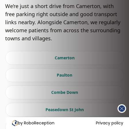
We’re just a short drive from Camerton, with
free parking right outside and good transport
links nearby. Alongside Camerton, we regularly
welcome patients from across the surrounding
towns and villages.
Camerton
Paulton
Combe Down
Peasedown St John
by RoboReception
Privacy policy
Radstock