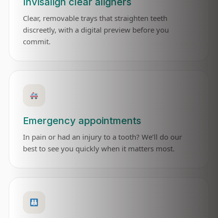
Invisalign clear aligners
Clear, removable trays that straighten teeth
discreetly, with a digital preview before you
commit.
Emergency appointments
In pain or had an injury to a tooth? We’ll do our
best to see you quickly when it matters most.