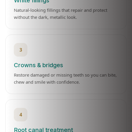
White fillings
Natural-looking fillings that repair and protect
without the dark, metallic look.
3
Crowns & bridges
Restore damaged or missing teeth so you can bite,
chew and smile with confidence.
4
Root canal treatment