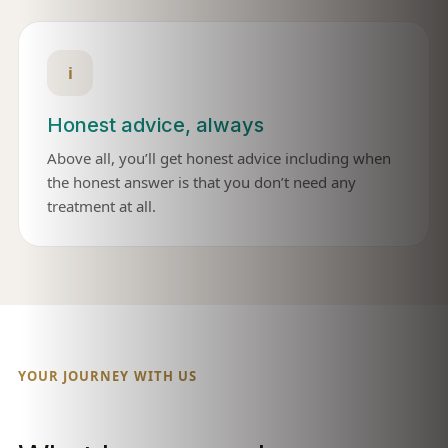
i
Honest advice, always
Above all, you’ll get honest advice including when
the honest answer is that you don’t need any
treatment at all.
YOUR JOURNEY WITH US