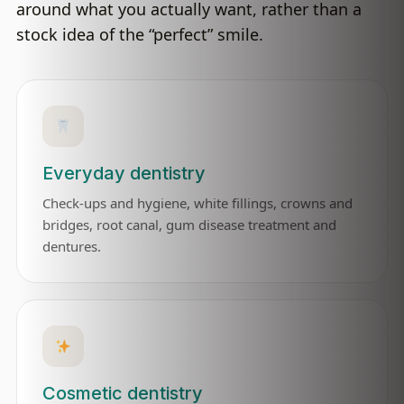
around what you actually want, rather than a
stock idea of the “perfect” smile.
Everyday dentistry
Check-ups and hygiene, white fillings, crowns and
bridges, root canal, gum disease treatment and
dentures.
Cosmetic dentistry