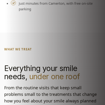
Just minutes from Camerton, with free on-site
parking
WHAT WE TREAT
Everything your smile
needs,
under one roof
From the routine visits that keep small
problems small to the treatments that change
how you feel about your smile always planned