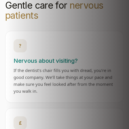
Gentle care for
nervous
patients
?
Nervous about visiting?
If the dentist’s chair fills you with dread, you’re in
good company. We’ll take things at your pace and
make sure you feel looked after from the moment
you walk in.
£