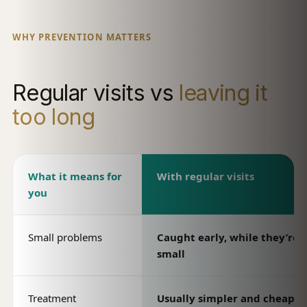
WHY PREVENTION MATTERS
Regular visits vs
leaving it
too long
What it means for
With regular visits
you
Small problems
Caught early, while they’re st
small
Treatment
Usually simpler and cheaper