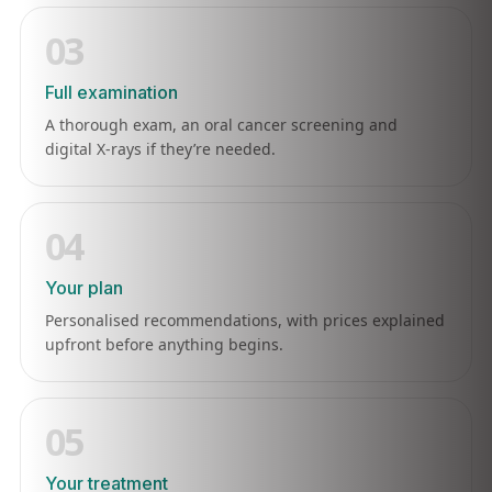
03
Full examination
A thorough exam, an oral cancer screening and
digital X-rays if they’re needed.
04
Your plan
Personalised recommendations, with prices explained
upfront before anything begins.
05
Your treatment