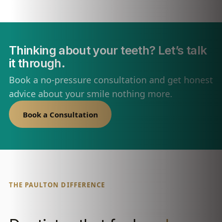
Thinking about your teeth? Let’s talk
it through.
Book a no-pressure consultation and get honest
advice about your smile nothing more.
Book a Consultation
THE PAULTON DIFFERENCE