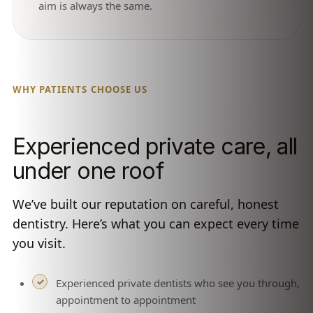
aim is always the same.
WHY PATIENTS CHOOSE US
Experienced private care, all
under one roof
We’ve built our reputation on careful, honest
dentistry. Here’s what you can expect every time
you visit.
Experienced private dentists who see you through,
appointment to appointment