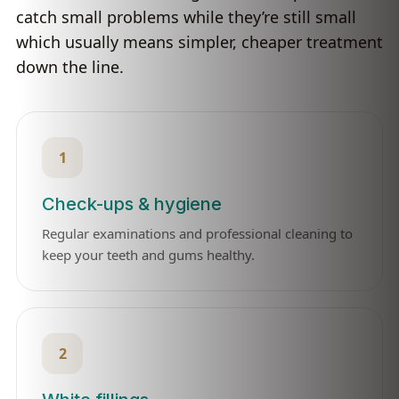
catch small problems while they’re still small
which usually means simpler, cheaper treatment
down the line.
1
Check-ups & hygiene
Regular examinations and professional cleaning to
keep your teeth and gums healthy.
2