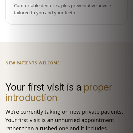
Comfortable dentures, plus preventative advice
tailored to you and your teeth.
NEW PATIENTS WELCOME
Your first visit is a
proper
introduction
We’re currently taking on new private patients.
Your first visit is an unhurried appointment
rather than a rushed one and it includes