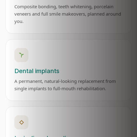
Composite bonding, teeth whitening, porcelain
veneers and full smile makeovers, planned around
you.
Dental implants
A permanent, natural-looking replacement from
single implants to full-mouth rehabilitation.
◇