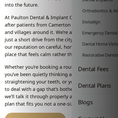
into the future.
Orthodontics & Al
At Paulton Dental & Implant Centre, we look
Invisalign
after patients from Camerton and the towns
and villages around it. We’re a private practice
Emergency Dental
just a short drive from the city, and we’ve built
Dental Home Visit
our reputation on careful, honest dentistry in a
place that feels calm rather than clinical.
Restorative Dentis
Whether you’re booking a routine hygiene visit,
Dental Fees
you’ve been quietly thinking about
straightening your teeth, or you’re finally ready
Dental Plans
to deal with a gap that’s bothered you for years,
we’ll talk it through properly and put together a
Blogs
plan that fits you not a one-size-fits-all script.