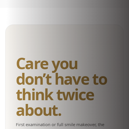
Care you
don’t have to
think twice
about.
First examination or full smile makeover, the