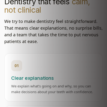
Dentistry that feels
calm,
not clinical
We try to make dentistry feel straightforward.
That means clear explanations, no surprise bills,
and a team that takes the time to put nervous
patients at ease.
01
Clear explanations
We explain what’s going on and why, so you can
make decisions about your teeth with confidence.