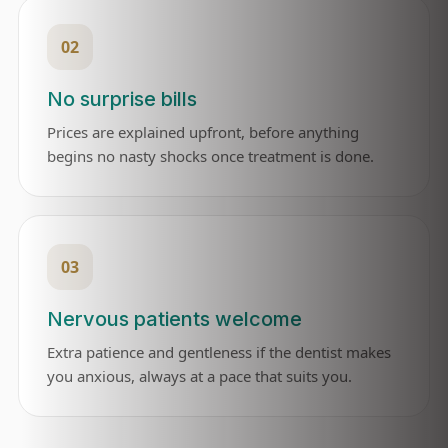
02
No surprise bills
Prices are explained upfront, before anything
begins no nasty shocks once treatment is done.
03
Nervous patients welcome
Extra patience and gentleness if the dentist makes
you anxious, always at a pace that suits you.