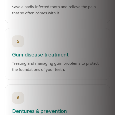
Save a badly infected tooth and relieve the pain
that so often comes with it.
5
Gum disease treatment
Treating and managing gum problems to protect
the foundations of your teeth.
6
Dentures & prevention