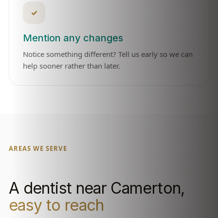
✓
Mention any changes
Notice something different? Tell us early so we can
help sooner rather than later.
AREAS WE SERVE
A dentist near Camerton,
easy to reach