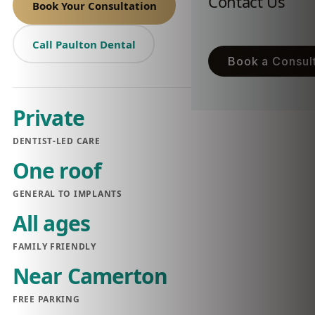
Contact Us
Book Your Consultation
Call Paulton Dental
Book a Consult
Private
DENTIST-LED CARE
One roof
GENERAL TO IMPLANTS
All ages
FAMILY FRIENDLY
Near Camerton
FREE PARKING