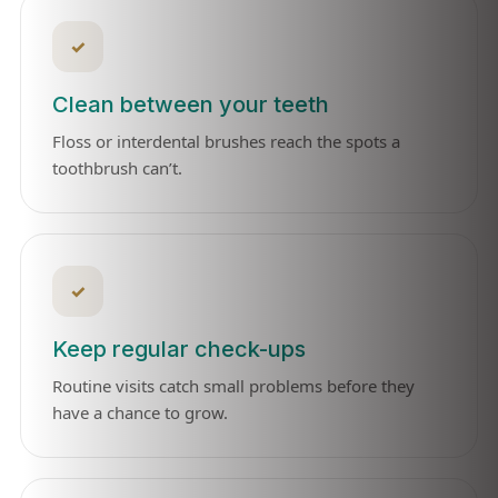
✓
Clean between your teeth
Floss or interdental brushes reach the spots a
toothbrush can’t.
✓
Keep regular check-ups
Routine visits catch small problems before they
have a chance to grow.