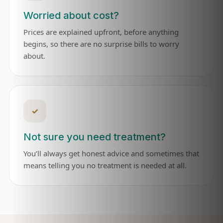
Worried about cost?
Prices are explained upfront, before anything
begins, so there are no surprise bills to worry
about.
✓
Not sure you need treatment?
You’ll always get honest advice and sometimes that
means telling you no treatment is needed at all.