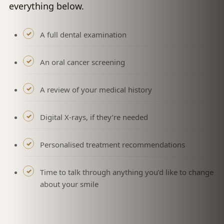
everything below.
A full dental examination
An oral cancer screening
A review of your medical history
Digital X-rays, if they’re needed
Personalised treatment recommendations
Time to talk through anything you’d like to change
about your smile