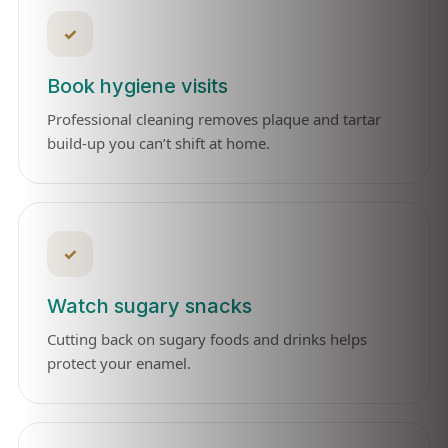
✓
Book hygiene visits
Professional cleaning removes plaque and tartar
build-up you can’t shift at home.
✓
Watch sugary snacks
Cutting back on sugary foods and drinks helps
protect your enamel.